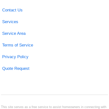
Contact Us
Services
Service Area
Terms of Service
Privacy Policy
Quote Request
This site serves as a free service to assist homeowners in connecting with