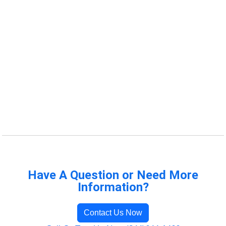
Have A Question or Need More
Information?
Contact Us Now