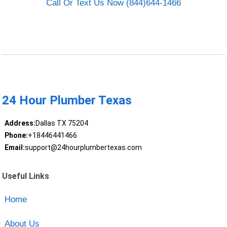
Call Or Text Us Now (844)644-1466
24 Hour Plumber Texas
Address:
Dallas TX 75204
Phone:
+18446441466
Email:
support@24hourplumbertexas.com
Useful Links
Home
About Us