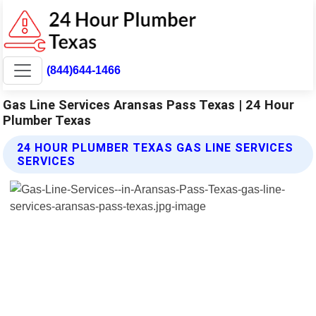
(844)644-1466
Gas Line Services Aransas Pass Texas | 24 Hour
Plumber Texas
24 HOUR PLUMBER TEXAS GAS LINE SERVICES
SERVICES