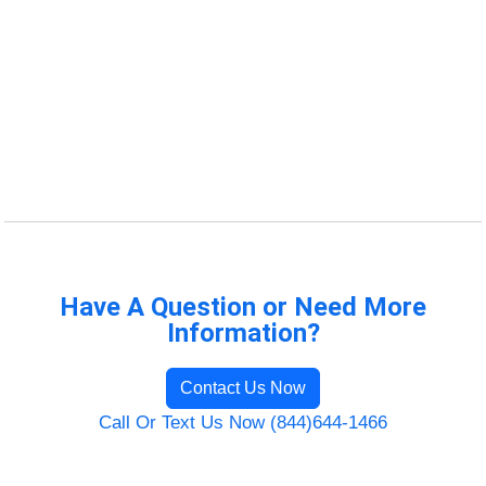
Have A Question or Need More
Information?
Contact Us Now
Call Or Text Us Now (844)644-1466