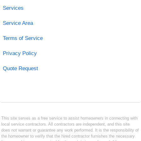
Services
Service Area
Terms of Service
Privacy Policy
Quote Request
This site serves as a free service to assist homeowners in connecting with
local service contractors. All contractors are independent, and this site
does not warrant or guarantee any work performed. It is the responsibility of
the homeowner to verify that the hired contractor furnishes the necessary