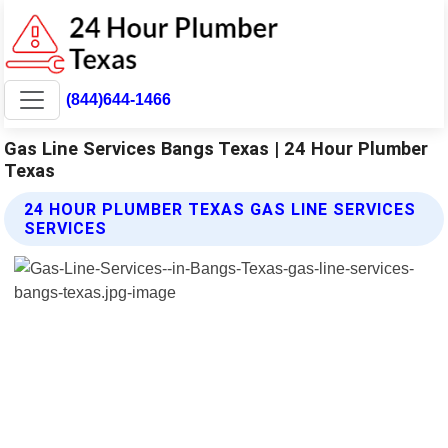
(844)644-1466
Gas Line Services Bangs Texas | 24 Hour Plumber
Texas
24 HOUR PLUMBER TEXAS GAS LINE SERVICES
SERVICES