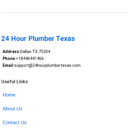
24 Hour Plumber Texas
Address:
Dallas TX 75204
Phone:
+18446441466
Email:
support@24hourplumbertexas.com
Useful Links
Home
About Us
Contact Us