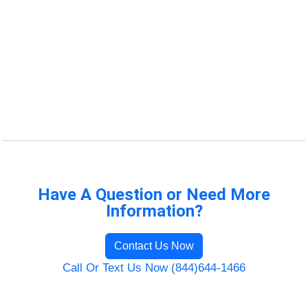
Have A Question or Need More
Information?
Contact Us Now
Call Or Text Us Now (844)644-1466