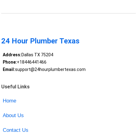
24 Hour Plumber Texas
Address:
Dallas TX 75204
Phone:
+18446441466
Email:
support@24hourplumbertexas.com
Useful Links
Home
About Us
Contact Us