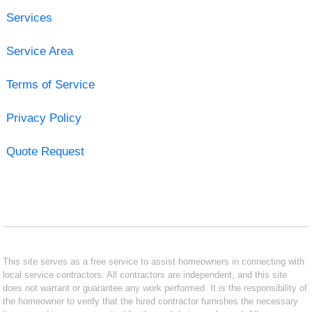
Services
Service Area
Terms of Service
Privacy Policy
Quote Request
This site serves as a free service to assist homeowners in connecting with
local service contractors. All contractors are independent, and this site
does not warrant or guarantee any work performed. It is the responsibility of
the homeowner to verify that the hired contractor furnishes the necessary