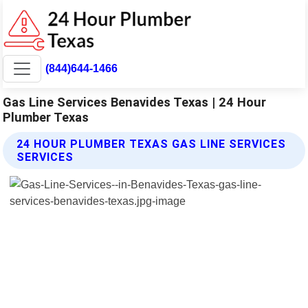
(844)644-1466
Gas Line Services Benavides Texas | 24 Hour
Plumber Texas
24 HOUR PLUMBER TEXAS GAS LINE SERVICES
SERVICES