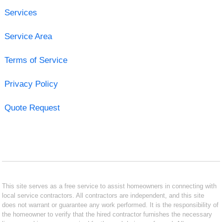
Services
Service Area
Terms of Service
Privacy Policy
Quote Request
This site serves as a free service to assist homeowners in connecting with
local service contractors. All contractors are independent, and this site
does not warrant or guarantee any work performed. It is the responsibility of
the homeowner to verify that the hired contractor furnishes the necessary