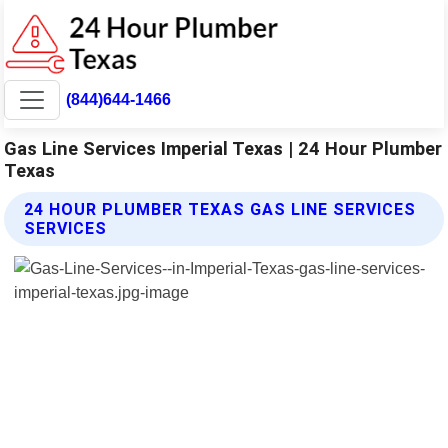
(844)644-1466
Gas Line Services Imperial Texas | 24 Hour Plumber
Texas
24 HOUR PLUMBER TEXAS GAS LINE SERVICES
SERVICES