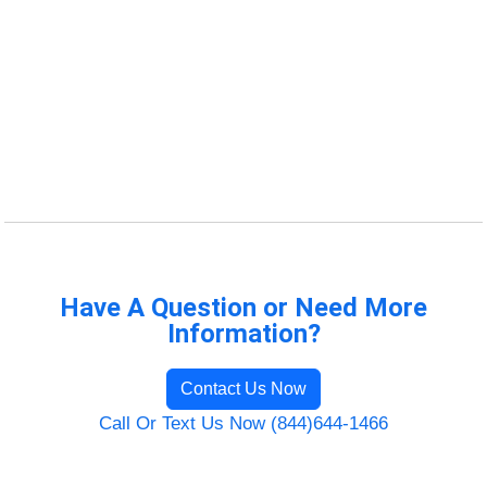
Have A Question or Need More
Information?
Contact Us Now
Call Or Text Us Now (844)644-1466