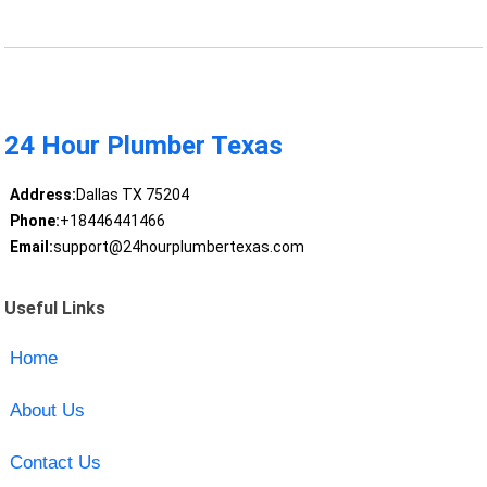
24 Hour Plumber Texas
Address:
Dallas TX 75204
Phone:
+18446441466
Email:
support@24hourplumbertexas.com
Useful Links
Home
About Us
Contact Us