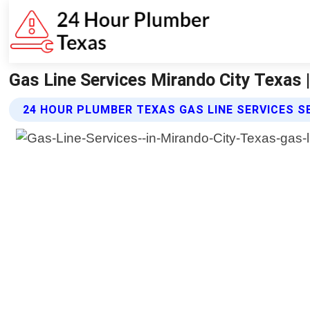
Gas Line Services Mirando City Texas 
24 HOUR PLUMBER TEXAS GAS LINE SERVICES S