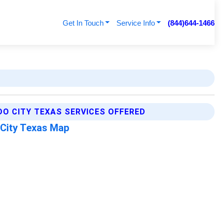
Get In Touch
Service Info
(844)644-1466
DO CITY TEXAS SERVICES OFFERED
 City Texas Map