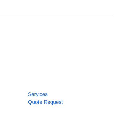
Services
Quote Request