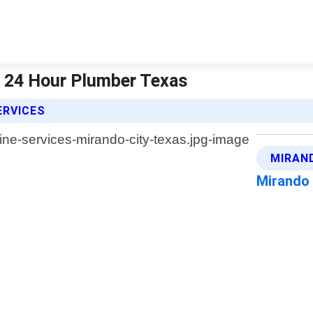
| 24 Hour Plumber Texas
ERVICES
MIRAN
Mirando