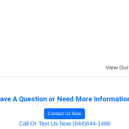
View Our 
ave A Question or Need More Informatio
Contact Us Now
Call Or Text Us Now (844)644-1466