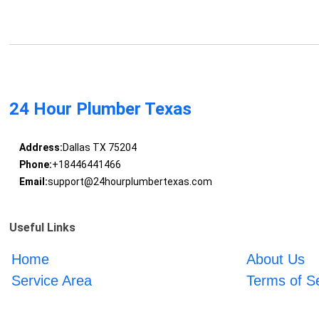
24 Hour Plumber Texas
Address:
Dallas TX 75204
Phone:
+18446441466
Email:
support@24hourplumbertexas.com
Useful Links
Home
About Us
Service Area
Terms of S