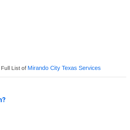
Mirando City Texas Services
Full List of
n?