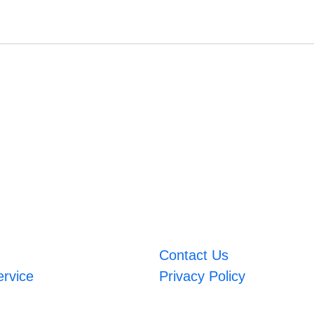
Contact Us
ervice
Privacy Policy