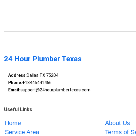
24 Hour Plumber Texas
Address:
Dallas TX 75204
Phone:
+18446441466
Email:
support@24hourplumbertexas.com
Useful Links
Home
About Us
Service Area
Terms of S