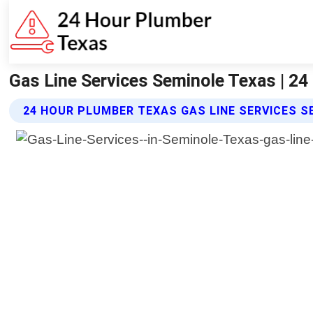
Gas Line Services Seminole Texas | 2
24 HOUR PLUMBER TEXAS GAS LINE SERVICES S