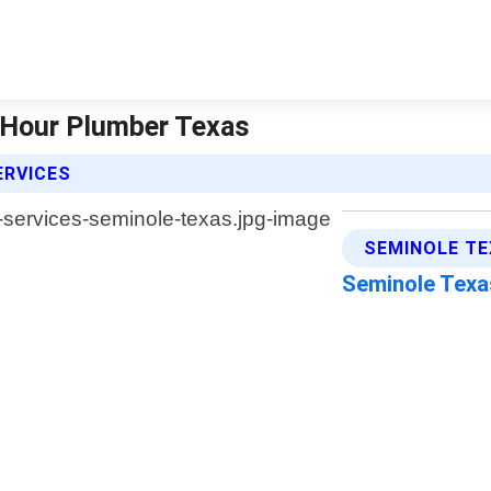
4 Hour Plumber Texas
ERVICES
SEMINOLE TE
Seminole Tex