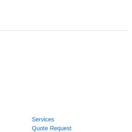
Services
Quote Request