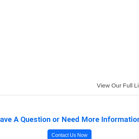
View Our Full Li
ave A Question or Need More Informatio
Contact Us Now