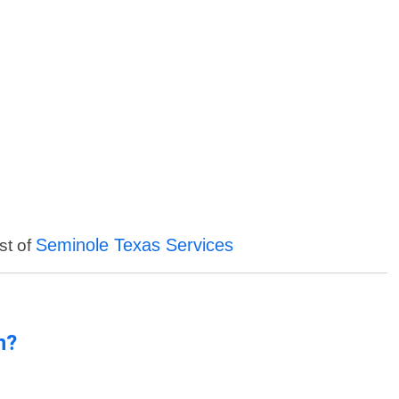
Seminole Texas Services
st of
n?