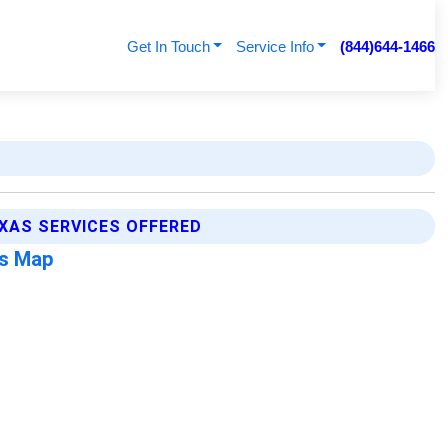
Get In Touch
Service Info
(844)644-1466
XAS SERVICES OFFERED
as Map