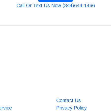
Call Or Text Us Now (844)644-1466
Contact Us
ervice
Privacy Policy