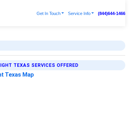
Get In Touch
Service Info
(844)644-1466
IGHT TEXAS SERVICES OFFERED
ht Texas Map