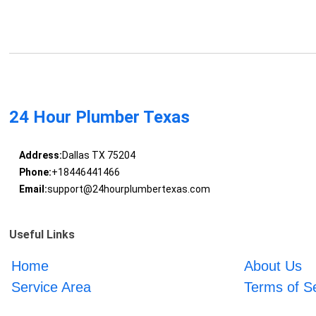
24 Hour Plumber Texas
Address:
Dallas TX 75204
Phone:
+18446441466
Email:
support@24hourplumbertexas.com
Useful Links
Home
About Us
Service Area
Terms of S