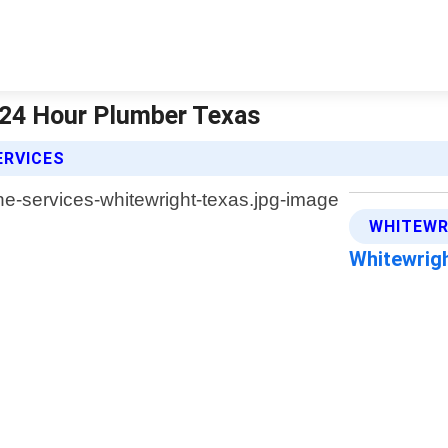
| 24 Hour Plumber Texas
ERVICES
WHITEWR
Whitewrig