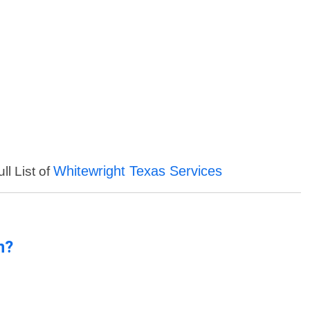
Whitewright Texas Services
ll List of
n?