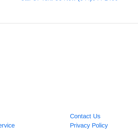
Contact Us
ervice
Privacy Policy