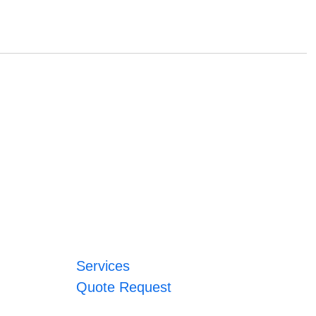
Services
Quote Request