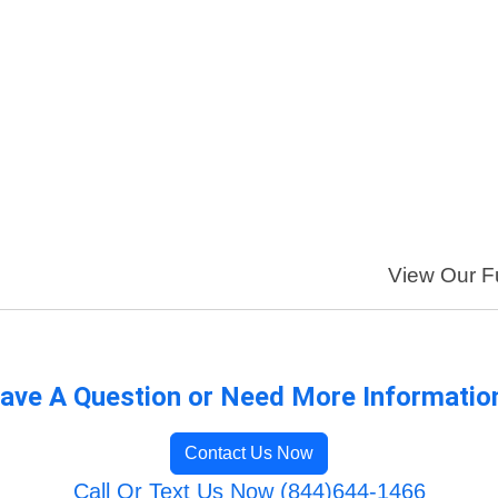
View Our Fu
ave A Question or Need More Informatio
Contact Us Now
Call Or Text Us Now (844)644-1466