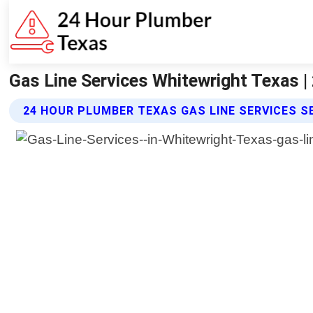
Gas Line Services Whitewright Texas 
24 HOUR PLUMBER TEXAS GAS LINE SERVICES S