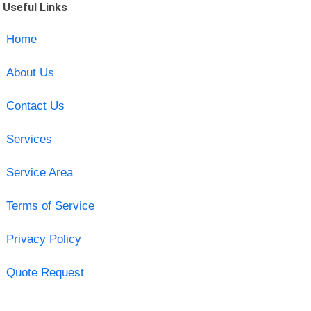
Useful Links
Home
About Us
Contact Us
Services
Service Area
Terms of Service
Privacy Policy
Quote Request