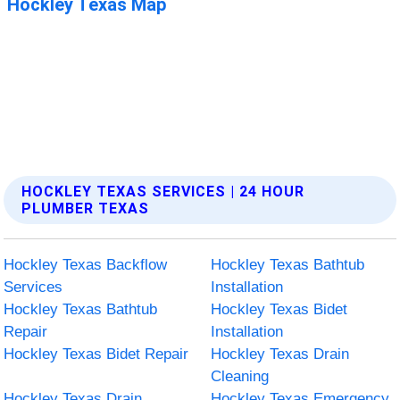
HOCKLEY TEXAS SERVICES | 24 HOUR
PLUMBER TEXAS
Hockley Texas Backflow
Hockley Texas Bathtub
Services
Installation
Hockley Texas Bathtub
Hockley Texas Bidet
Repair
Installation
Hockley Texas Bidet Repair
Hockley Texas Drain
Cleaning
Hockley Texas Drain
Hockley Texas Emergency