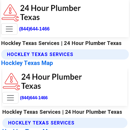
(844)644-1466
Hockley Texas Services | 24 Hour Plumber Texas
HOCKLEY TEXAS SERVICES
Hockley Texas Map