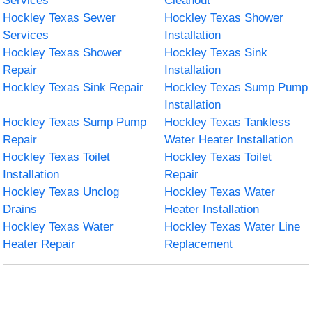
Services
Cleanout
Hockley Texas Sewer
Hockley Texas Shower
Services
Installation
Hockley Texas Shower
Hockley Texas Sink
Repair
Installation
Hockley Texas Sink Repair
Hockley Texas Sump Pump
Installation
Hockley Texas Sump Pump
Hockley Texas Tankless
Repair
Water Heater Installation
Hockley Texas Toilet
Hockley Texas Toilet
Installation
Repair
Hockley Texas Unclog
Hockley Texas Water
Drains
Heater Installation
Hockley Texas Water
Hockley Texas Water Line
Heater Repair
Replacement