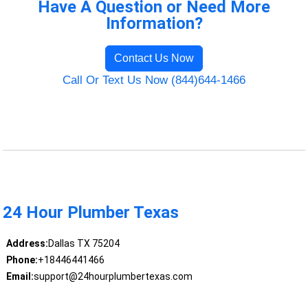
Have A Question or Need More
Information?
Contact Us Now
Call Or Text Us Now (844)644-1466
24 Hour Plumber Texas
Address:
Dallas TX 75204
Phone:
+18446441466
Email:
support@24hourplumbertexas.com