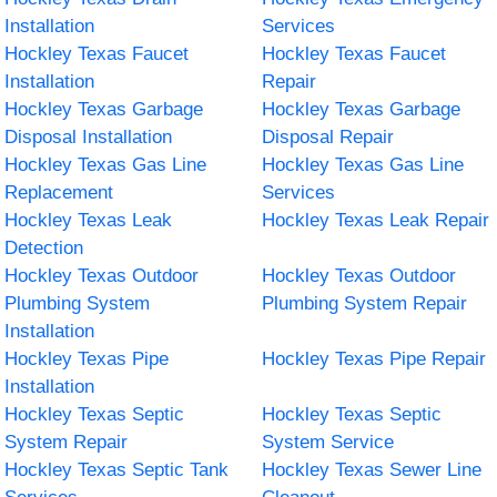
Installation
Services
Hockley Texas Faucet
Hockley Texas Faucet
Installation
Repair
Hockley Texas Garbage
Hockley Texas Garbage
Disposal Installation
Disposal Repair
Hockley Texas Gas Line
Hockley Texas Gas Line
Replacement
Services
Hockley Texas Leak
Hockley Texas Leak Repair
Detection
Hockley Texas Outdoor
Hockley Texas Outdoor
Plumbing System
Plumbing System Repair
Installation
Hockley Texas Pipe
Hockley Texas Pipe Repair
Installation
Hockley Texas Septic
Hockley Texas Septic
System Repair
System Service
Hockley Texas Septic Tank
Hockley Texas Sewer Line