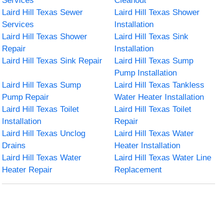
Services
Cleanout
Laird Hill Texas Sewer
Laird Hill Texas Shower
Services
Installation
Laird Hill Texas Shower
Laird Hill Texas Sink
Repair
Installation
Laird Hill Texas Sink Repair
Laird Hill Texas Sump
Pump Installation
Laird Hill Texas Sump
Laird Hill Texas Tankless
Pump Repair
Water Heater Installation
Laird Hill Texas Toilet
Laird Hill Texas Toilet
Installation
Repair
Laird Hill Texas Unclog
Laird Hill Texas Water
Drains
Heater Installation
Laird Hill Texas Water
Laird Hill Texas Water Line
Heater Repair
Replacement