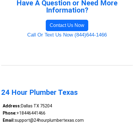
Have A Question or Need More
Information?
Contact Us Now
Call Or Text Us Now (844)644-1466
24 Hour Plumber Texas
Address:
Dallas TX 75204
Phone:
+18446441466
Email:
support@24hourplumbertexas.com