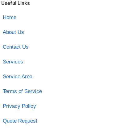
Useful Links
Home
About Us
Contact Us
Services
Service Area
Terms of Service
Privacy Policy
Quote Request