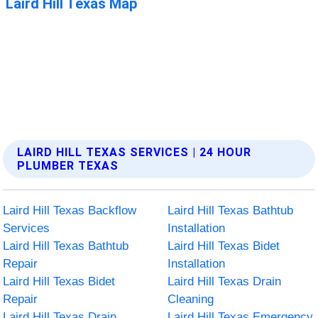
LAIRD HILL TEXAS SERVICES | 24 HOUR
PLUMBER TEXAS
Laird Hill Texas Backflow
Laird Hill Texas Bathtub
Services
Installation
Laird Hill Texas Bathtub
Laird Hill Texas Bidet
Repair
Installation
Laird Hill Texas Bidet
Laird Hill Texas Drain
Repair
Cleaning
Laird Hill Texas Drain
Laird Hill Texas Emergency