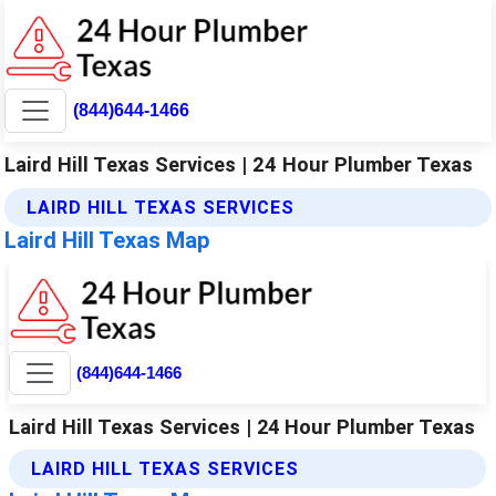
(844)644-1466
Laird Hill Texas Services | 24 Hour Plumber Texas
LAIRD HILL TEXAS SERVICES
Laird Hill Texas Map