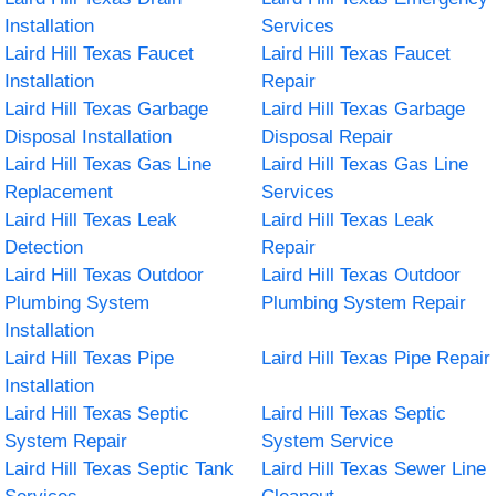
Installation
Services
Laird Hill Texas Faucet
Laird Hill Texas Faucet
Installation
Repair
Laird Hill Texas Garbage
Laird Hill Texas Garbage
Disposal Installation
Disposal Repair
Laird Hill Texas Gas Line
Laird Hill Texas Gas Line
Replacement
Services
Laird Hill Texas Leak
Laird Hill Texas Leak
Detection
Repair
Laird Hill Texas Outdoor
Laird Hill Texas Outdoor
Plumbing System
Plumbing System Repair
Installation
Laird Hill Texas Pipe
Laird Hill Texas Pipe Repair
Installation
Laird Hill Texas Septic
Laird Hill Texas Septic
System Repair
System Service
Laird Hill Texas Septic Tank
Laird Hill Texas Sewer Line