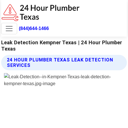
(844)644-1466
Leak Detection Kempner Texas | 24 Hour Plumber
Texas
24 HOUR PLUMBER TEXAS LEAK DETECTION
SERVICES