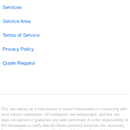
Services
Service Area
Terms of Service
Privacy Policy
Quote Request
This site serves as a free service to assist homeowners in connecting with
local service contractors. All contractors are independent, and this site
does not warrant or guarantee any work performed. It is the responsibility of
the homeowner to verify that the hired contractor furnishes the necessary