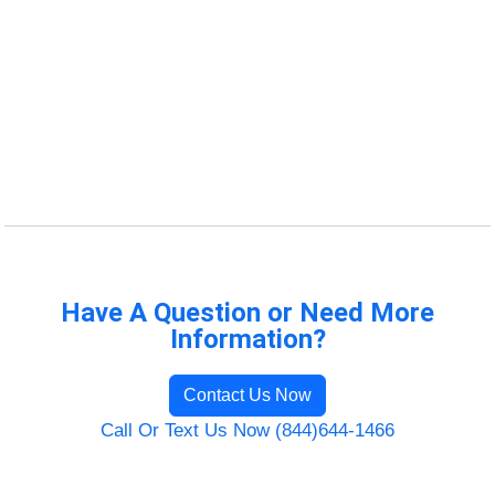
Have A Question or Need More
Information?
Contact Us Now
Call Or Text Us Now (844)644-1466