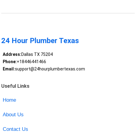
24 Hour Plumber Texas
Address:
Dallas TX 75204
Phone:
+18446441466
Email:
support@24hourplumbertexas.com
Useful Links
Home
About Us
Contact Us