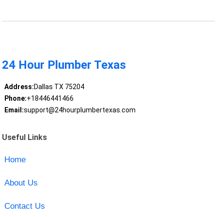
24 Hour Plumber Texas
Address:
Dallas TX 75204
Phone:
+18446441466
Email:
support@24hourplumbertexas.com
Useful Links
Home
About Us
Contact Us