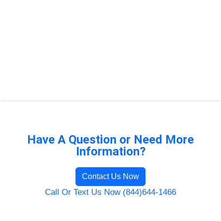
Have A Question or Need More
Information?
Contact Us Now
Call Or Text Us Now (844)644-1466