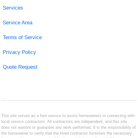
Services
Service Area
Terms of Service
Privacy Policy
Quote Request
This site serves as a free service to assist homeowners in connecting with
local service contractors. All contractors are independent, and this site
does not warrant or guarantee any work performed. It is the responsibility of
the homeowner to verify that the hired contractor furnishes the necessary