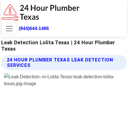
(844)644-1466
Leak Detection Lolita Texas | 24 Hour Plumber
Texas
24 HOUR PLUMBER TEXAS LEAK DETECTION
SERVICES