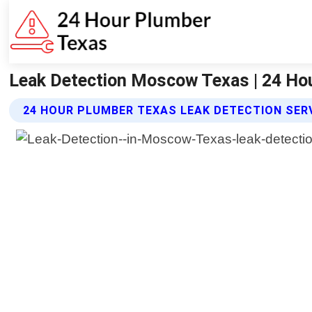
Leak Detection Moscow Texas | 24 Ho
24 HOUR PLUMBER TEXAS LEAK DETECTION SER