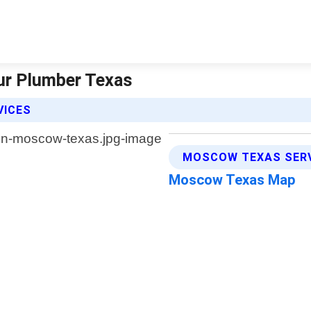
ur Plumber Texas
VICES
MOSCOW TEXAS SERV
Moscow Texas Map