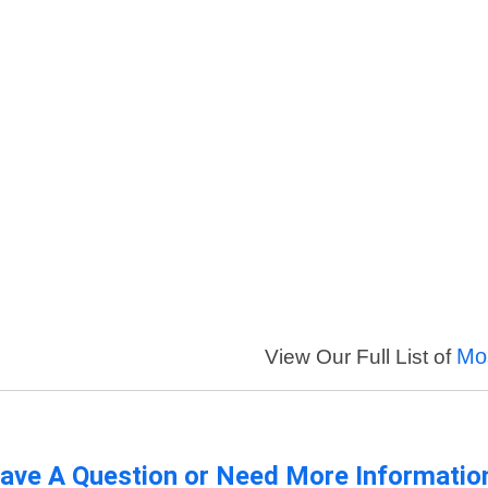
Mo
View Our Full List of
ave A Question or Need More Informatio