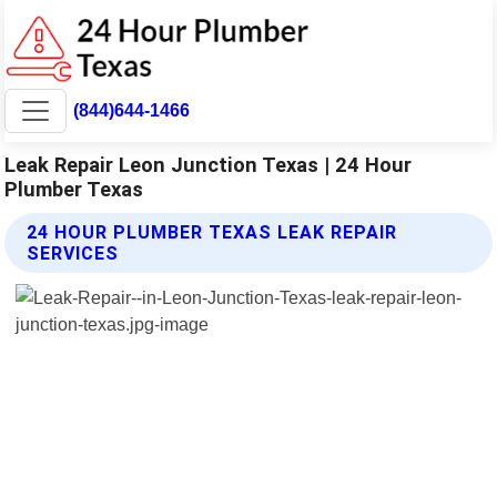
(844)644-1466
Leak Repair Leon Junction Texas | 24 Hour
Plumber Texas
24 HOUR PLUMBER TEXAS LEAK REPAIR
SERVICES