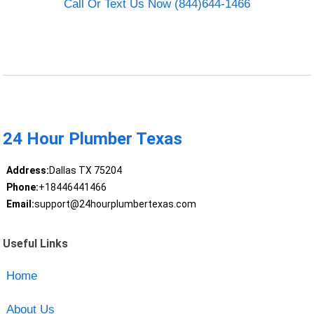
Call Or Text Us Now (844)644-1466
24 Hour Plumber Texas
Address:
Dallas TX 75204
Phone:
+18446441466
Email:
support@24hourplumbertexas.com
Useful Links
Home
About Us