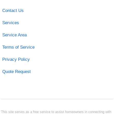
Contact Us
Services
Service Area
Terms of Service
Privacy Policy
Quote Request
This site serves as a free service to assist homeowners in connecting with