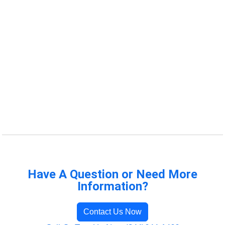
Have A Question or Need More
Information?
Contact Us Now