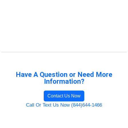
Have A Question or Need More
Information?
Contact Us Now
Call Or Text Us Now (844)644-1466