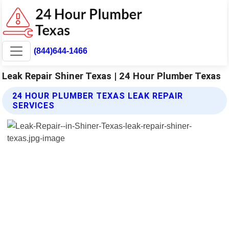
(844)644-1466
Leak Repair Shiner Texas | 24 Hour Plumber Texas
24 HOUR PLUMBER TEXAS LEAK REPAIR
SERVICES