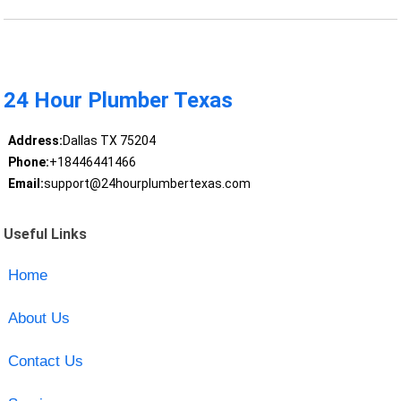
24 Hour Plumber Texas
Address:
Dallas TX 75204
Phone:
+18446441466
Email:
support@24hourplumbertexas.com
Useful Links
Home
About Us
Contact Us