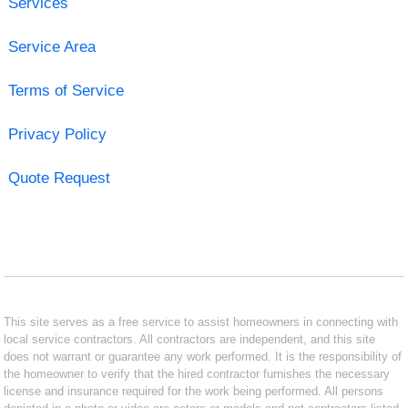
Services
Service Area
Terms of Service
Privacy Policy
Quote Request
This site serves as a free service to assist homeowners in connecting with
local service contractors. All contractors are independent, and this site
does not warrant or guarantee any work performed. It is the responsibility of
the homeowner to verify that the hired contractor furnishes the necessary
license and insurance required for the work being performed. All persons