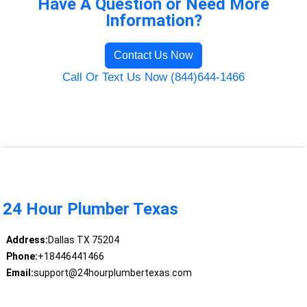
Have A Question or Need More
Information?
Contact Us Now
Call Or Text Us Now (844)644-1466
24 Hour Plumber Texas
Address:
Dallas TX 75204
Phone:
+18446441466
Email:
support@24hourplumbertexas.com