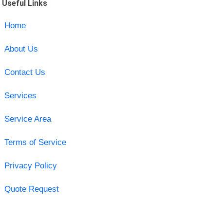
Useful Links
Home
About Us
Contact Us
Services
Service Area
Terms of Service
Privacy Policy
Quote Request