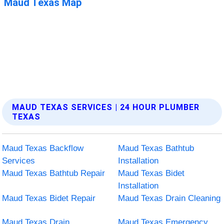
MAUD TEXAS SERVICES | 24 HOUR PLUMBER
TEXAS
Maud Texas Backflow
Maud Texas Bathtub
Services
Installation
Maud Texas Bathtub Repair
Maud Texas Bidet
Installation
Maud Texas Bidet Repair
Maud Texas Drain Cleaning
Maud Texas Drain
Maud Texas Emergency