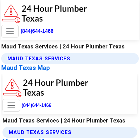
(844)644-1466
Maud Texas Services | 24 Hour Plumber Texas
MAUD TEXAS SERVICES
Maud Texas Map