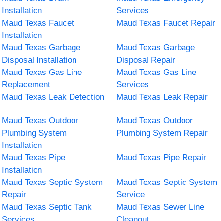
Installation
Services
Maud Texas Faucet
Maud Texas Faucet Repair
Installation
Maud Texas Garbage
Maud Texas Garbage
Disposal Installation
Disposal Repair
Maud Texas Gas Line
Maud Texas Gas Line
Replacement
Services
Maud Texas Leak Detection
Maud Texas Leak Repair
Maud Texas Outdoor
Maud Texas Outdoor
Plumbing System
Plumbing System Repair
Installation
Maud Texas Pipe
Maud Texas Pipe Repair
Installation
Maud Texas Septic System
Maud Texas Septic System
Repair
Service
Maud Texas Septic Tank
Maud Texas Sewer Line
Services
Cleanout