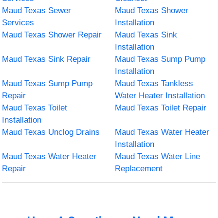
Maud Texas Sewer
Maud Texas Shower
Services
Installation
Maud Texas Shower Repair
Maud Texas Sink
Installation
Maud Texas Sink Repair
Maud Texas Sump Pump
Installation
Maud Texas Sump Pump
Maud Texas Tankless
Repair
Water Heater Installation
Maud Texas Toilet
Maud Texas Toilet Repair
Installation
Maud Texas Unclog Drains
Maud Texas Water Heater
Installation
Maud Texas Water Heater
Maud Texas Water Line
Repair
Replacement