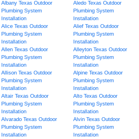
Albany Texas Outdoor
Aledo Texas Outdoor
Plumbing System
Plumbing System
Installation
Installation
Alice Texas Outdoor
Alief Texas Outdoor
Plumbing System
Plumbing System
Installation
Installation
Allen Texas Outdoor
Alleyton Texas Outdoor
Plumbing System
Plumbing System
Installation
Installation
Allison Texas Outdoor
Alpine Texas Outdoor
Plumbing System
Plumbing System
Installation
Installation
Altair Texas Outdoor
Alto Texas Outdoor
Plumbing System
Plumbing System
Installation
Installation
Alvarado Texas Outdoor
Alvin Texas Outdoor
Plumbing System
Plumbing System
Installation
Installation