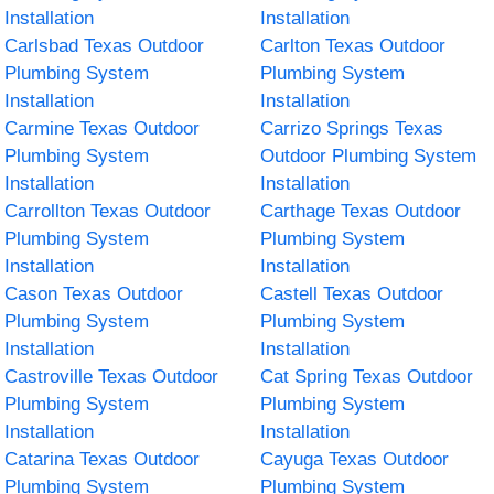
Installation
Installation
Carlsbad Texas Outdoor
Carlton Texas Outdoor
Plumbing System
Plumbing System
Installation
Installation
Carmine Texas Outdoor
Carrizo Springs Texas
Plumbing System
Outdoor Plumbing System
Installation
Installation
Carrollton Texas Outdoor
Carthage Texas Outdoor
Plumbing System
Plumbing System
Installation
Installation
Cason Texas Outdoor
Castell Texas Outdoor
Plumbing System
Plumbing System
Installation
Installation
Castroville Texas Outdoor
Cat Spring Texas Outdoor
Plumbing System
Plumbing System
Installation
Installation
Catarina Texas Outdoor
Cayuga Texas Outdoor
Plumbing System
Plumbing System