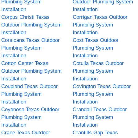
Plumbing System
Outdoor Plumbing System
Installation
Installation
Corpus Christi Texas
Corrigan Texas Outdoor
Outdoor Plumbing System
Plumbing System
Installation
Installation
Corsicana Texas Outdoor
Cost Texas Outdoor
Plumbing System
Plumbing System
Installation
Installation
Cotton Center Texas
Cotulla Texas Outdoor
Outdoor Plumbing System
Plumbing System
Installation
Installation
Coupland Texas Outdoor
Covington Texas Outdoor
Plumbing System
Plumbing System
Installation
Installation
Coyanosa Texas Outdoor
Crandall Texas Outdoor
Plumbing System
Plumbing System
Installation
Installation
Crane Texas Outdoor
Cranfills Gap Texas