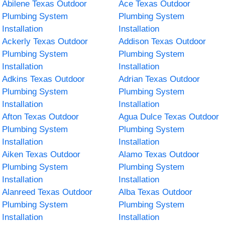
Abilene Texas Outdoor
Ace Texas Outdoor
Plumbing System
Plumbing System
Installation
Installation
Ackerly Texas Outdoor
Addison Texas Outdoor
Plumbing System
Plumbing System
Installation
Installation
Adkins Texas Outdoor
Adrian Texas Outdoor
Plumbing System
Plumbing System
Installation
Installation
Afton Texas Outdoor
Agua Dulce Texas Outdoor
Plumbing System
Plumbing System
Installation
Installation
Aiken Texas Outdoor
Alamo Texas Outdoor
Plumbing System
Plumbing System
Installation
Installation
Alanreed Texas Outdoor
Alba Texas Outdoor
Plumbing System
Plumbing System
Installation
Installation