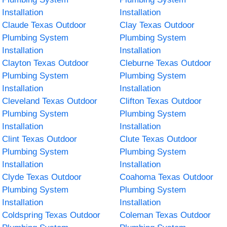
Installation
Installation
Claude Texas Outdoor
Clay Texas Outdoor
Plumbing System
Plumbing System
Installation
Installation
Clayton Texas Outdoor
Cleburne Texas Outdoor
Plumbing System
Plumbing System
Installation
Installation
Cleveland Texas Outdoor
Clifton Texas Outdoor
Plumbing System
Plumbing System
Installation
Installation
Clint Texas Outdoor
Clute Texas Outdoor
Plumbing System
Plumbing System
Installation
Installation
Clyde Texas Outdoor
Coahoma Texas Outdoor
Plumbing System
Plumbing System
Installation
Installation
Coldspring Texas Outdoor
Coleman Texas Outdoor