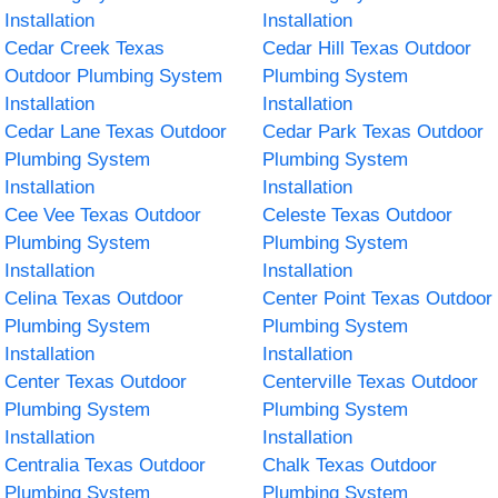
Installation
Installation
Cedar Creek Texas
Cedar Hill Texas Outdoor
Outdoor Plumbing System
Plumbing System
Installation
Installation
Cedar Lane Texas Outdoor
Cedar Park Texas Outdoor
Plumbing System
Plumbing System
Installation
Installation
Cee Vee Texas Outdoor
Celeste Texas Outdoor
Plumbing System
Plumbing System
Installation
Installation
Celina Texas Outdoor
Center Point Texas Outdoor
Plumbing System
Plumbing System
Installation
Installation
Center Texas Outdoor
Centerville Texas Outdoor
Plumbing System
Plumbing System
Installation
Installation
Centralia Texas Outdoor
Chalk Texas Outdoor
Plumbing System
Plumbing System