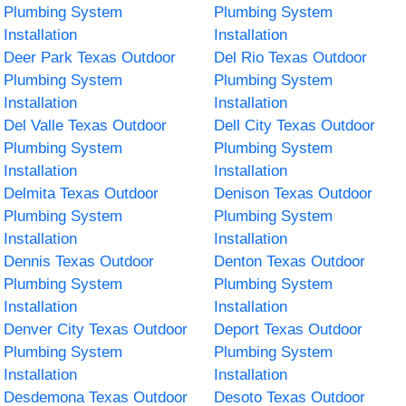
Plumbing System
Plumbing System
Installation
Installation
Deer Park Texas Outdoor
Del Rio Texas Outdoor
Plumbing System
Plumbing System
Installation
Installation
Del Valle Texas Outdoor
Dell City Texas Outdoor
Plumbing System
Plumbing System
Installation
Installation
Delmita Texas Outdoor
Denison Texas Outdoor
Plumbing System
Plumbing System
Installation
Installation
Dennis Texas Outdoor
Denton Texas Outdoor
Plumbing System
Plumbing System
Installation
Installation
Denver City Texas Outdoor
Deport Texas Outdoor
Plumbing System
Plumbing System
Installation
Installation
Desdemona Texas Outdoor
Desoto Texas Outdoor