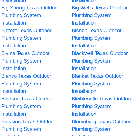
Installation
Installation
Big Spring Texas Outdoor
Big Wells Texas Outdoor
Plumbing System
Plumbing System
Installation
Installation
Bigfoot Texas Outdoor
Bishop Texas Outdoor
Plumbing System
Plumbing System
Installation
Installation
Bivins Texas Outdoor
Blackwell Texas Outdoor
Plumbing System
Plumbing System
Installation
Installation
Blanco Texas Outdoor
Blanket Texas Outdoor
Plumbing System
Plumbing System
Installation
Installation
Bledsoe Texas Outdoor
Bleiblerville Texas Outdoor
Plumbing System
Plumbing System
Installation
Installation
Blessing Texas Outdoor
Bloomburg Texas Outdoor
Plumbing System
Plumbing System