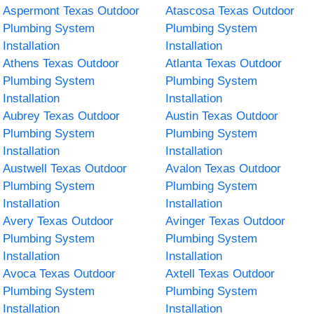
Aspermont Texas Outdoor
Atascosa Texas Outdoor
Plumbing System
Plumbing System
Installation
Installation
Athens Texas Outdoor
Atlanta Texas Outdoor
Plumbing System
Plumbing System
Installation
Installation
Aubrey Texas Outdoor
Austin Texas Outdoor
Plumbing System
Plumbing System
Installation
Installation
Austwell Texas Outdoor
Avalon Texas Outdoor
Plumbing System
Plumbing System
Installation
Installation
Avery Texas Outdoor
Avinger Texas Outdoor
Plumbing System
Plumbing System
Installation
Installation
Avoca Texas Outdoor
Axtell Texas Outdoor
Plumbing System
Plumbing System
Installation
Installation