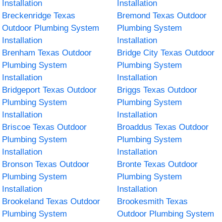
Installation
Installation
Breckenridge Texas
Bremond Texas Outdoor
Outdoor Plumbing System
Plumbing System
Installation
Installation
Brenham Texas Outdoor
Bridge City Texas Outdoor
Plumbing System
Plumbing System
Installation
Installation
Bridgeport Texas Outdoor
Briggs Texas Outdoor
Plumbing System
Plumbing System
Installation
Installation
Briscoe Texas Outdoor
Broaddus Texas Outdoor
Plumbing System
Plumbing System
Installation
Installation
Bronson Texas Outdoor
Bronte Texas Outdoor
Plumbing System
Plumbing System
Installation
Installation
Brookeland Texas Outdoor
Brookesmith Texas
Plumbing System
Outdoor Plumbing System