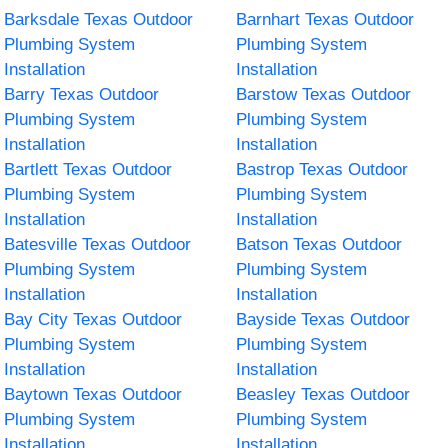
Barksdale Texas Outdoor
Barnhart Texas Outdoor
Plumbing System
Plumbing System
Installation
Installation
Barry Texas Outdoor
Barstow Texas Outdoor
Plumbing System
Plumbing System
Installation
Installation
Bartlett Texas Outdoor
Bastrop Texas Outdoor
Plumbing System
Plumbing System
Installation
Installation
Batesville Texas Outdoor
Batson Texas Outdoor
Plumbing System
Plumbing System
Installation
Installation
Bay City Texas Outdoor
Bayside Texas Outdoor
Plumbing System
Plumbing System
Installation
Installation
Baytown Texas Outdoor
Beasley Texas Outdoor
Plumbing System
Plumbing System
Installation
Installation