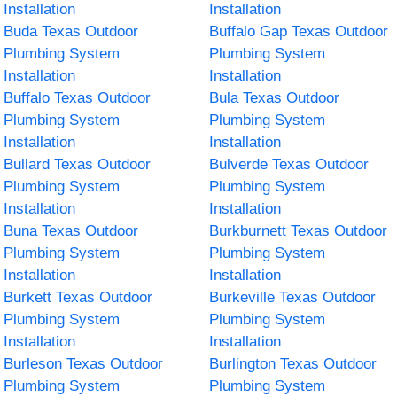
Installation
Installation
Buda Texas Outdoor
Buffalo Gap Texas Outdoor
Plumbing System
Plumbing System
Installation
Installation
Buffalo Texas Outdoor
Bula Texas Outdoor
Plumbing System
Plumbing System
Installation
Installation
Bullard Texas Outdoor
Bulverde Texas Outdoor
Plumbing System
Plumbing System
Installation
Installation
Buna Texas Outdoor
Burkburnett Texas Outdoor
Plumbing System
Plumbing System
Installation
Installation
Burkett Texas Outdoor
Burkeville Texas Outdoor
Plumbing System
Plumbing System
Installation
Installation
Burleson Texas Outdoor
Burlington Texas Outdoor
Plumbing System
Plumbing System