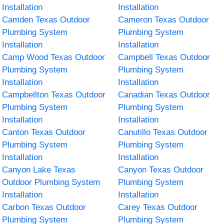
Installation
Installation
Camden Texas Outdoor
Cameron Texas Outdoor
Plumbing System
Plumbing System
Installation
Installation
Camp Wood Texas Outdoor
Campbell Texas Outdoor
Plumbing System
Plumbing System
Installation
Installation
Campbellton Texas Outdoor
Canadian Texas Outdoor
Plumbing System
Plumbing System
Installation
Installation
Canton Texas Outdoor
Canutillo Texas Outdoor
Plumbing System
Plumbing System
Installation
Installation
Canyon Lake Texas
Canyon Texas Outdoor
Outdoor Plumbing System
Plumbing System
Installation
Installation
Carbon Texas Outdoor
Carey Texas Outdoor
Plumbing System
Plumbing System