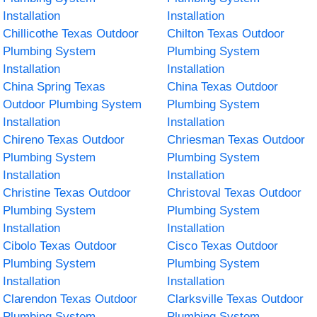
Installation
Installation
Chillicothe Texas Outdoor
Chilton Texas Outdoor
Plumbing System
Plumbing System
Installation
Installation
China Spring Texas
China Texas Outdoor
Outdoor Plumbing System
Plumbing System
Installation
Installation
Chireno Texas Outdoor
Chriesman Texas Outdoor
Plumbing System
Plumbing System
Installation
Installation
Christine Texas Outdoor
Christoval Texas Outdoor
Plumbing System
Plumbing System
Installation
Installation
Cibolo Texas Outdoor
Cisco Texas Outdoor
Plumbing System
Plumbing System
Installation
Installation
Clarendon Texas Outdoor
Clarksville Texas Outdoor
Plumbing System
Plumbing System