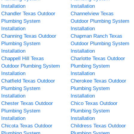
Installation
Installation
Chandler Texas Outdoor
Channelview Texas
Plumbing System
Outdoor Plumbing System
Installation
Installation
Channing Texas Outdoor
Chapman Ranch Texas
Plumbing System
Outdoor Plumbing System
Installation
Installation
Chappell Hill Texas
Charlotte Texas Outdoor
Outdoor Plumbing System
Plumbing System
Installation
Installation
Chatfield Texas Outdoor
Cherokee Texas Outdoor
Plumbing System
Plumbing System
Installation
Installation
Chester Texas Outdoor
Chico Texas Outdoor
Plumbing System
Plumbing System
Installation
Installation
Chicota Texas Outdoor
Childress Texas Outdoor
Plumbing System
Plumbing System