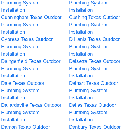
Plumbing System
Plumbing System
Installation
Installation
Cunningham Texas Outdoor
Cushing Texas Outdoor
Plumbing System
Plumbing System
Installation
Installation
Cypress Texas Outdoor
D Hanis Texas Outdoor
Plumbing System
Plumbing System
Installation
Installation
Daingerfield Texas Outdoor
Daisetta Texas Outdoor
Plumbing System
Plumbing System
Installation
Installation
Dale Texas Outdoor
Dalhart Texas Outdoor
Plumbing System
Plumbing System
Installation
Installation
Dallardsville Texas Outdoor
Dallas Texas Outdoor
Plumbing System
Plumbing System
Installation
Installation
Damon Texas Outdoor
Danbury Texas Outdoor