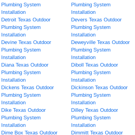
Plumbing System
Plumbing System
Installation
Installation
Detroit Texas Outdoor
Devers Texas Outdoor
Plumbing System
Plumbing System
Installation
Installation
Devine Texas Outdoor
Deweyville Texas Outdoor
Plumbing System
Plumbing System
Installation
Installation
Diana Texas Outdoor
Diboll Texas Outdoor
Plumbing System
Plumbing System
Installation
Installation
Dickens Texas Outdoor
Dickinson Texas Outdoor
Plumbing System
Plumbing System
Installation
Installation
Dike Texas Outdoor
Dilley Texas Outdoor
Plumbing System
Plumbing System
Installation
Installation
Dime Box Texas Outdoor
Dimmitt Texas Outdoor