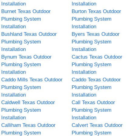
Installation
Installation
Burnet Texas Outdoor
Burton Texas Outdoor
Plumbing System
Plumbing System
Installation
Installation
Bushland Texas Outdoor
Byers Texas Outdoor
Plumbing System
Plumbing System
Installation
Installation
Bynum Texas Outdoor
Cactus Texas Outdoor
Plumbing System
Plumbing System
Installation
Installation
Caddo Mills Texas Outdoor
Caddo Texas Outdoor
Plumbing System
Plumbing System
Installation
Installation
Caldwell Texas Outdoor
Call Texas Outdoor
Plumbing System
Plumbing System
Installation
Installation
Calliham Texas Outdoor
Calvert Texas Outdoor
Plumbing System
Plumbing System