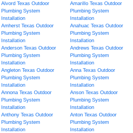
Alvord Texas Outdoor
Amarillo Texas Outdoor
Plumbing System
Plumbing System
Installation
Installation
Amherst Texas Outdoor
Anahuac Texas Outdoor
Plumbing System
Plumbing System
Installation
Installation
Anderson Texas Outdoor
Andrews Texas Outdoor
Plumbing System
Plumbing System
Installation
Installation
Angleton Texas Outdoor
Anna Texas Outdoor
Plumbing System
Plumbing System
Installation
Installation
Annona Texas Outdoor
Anson Texas Outdoor
Plumbing System
Plumbing System
Installation
Installation
Anthony Texas Outdoor
Anton Texas Outdoor
Plumbing System
Plumbing System
Installation
Installation