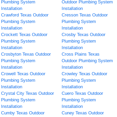
Plumbing System
Outdoor Plumbing System
Installation
Installation
Crawford Texas Outdoor
Cresson Texas Outdoor
Plumbing System
Plumbing System
Installation
Installation
Crockett Texas Outdoor
Crosby Texas Outdoor
Plumbing System
Plumbing System
Installation
Installation
Crosbyton Texas Outdoor
Cross Plains Texas
Plumbing System
Outdoor Plumbing System
Installation
Installation
Crowell Texas Outdoor
Crowley Texas Outdoor
Plumbing System
Plumbing System
Installation
Installation
Crystal City Texas Outdoor
Cuero Texas Outdoor
Plumbing System
Plumbing System
Installation
Installation
Cumby Texas Outdoor
Cuney Texas Outdoor