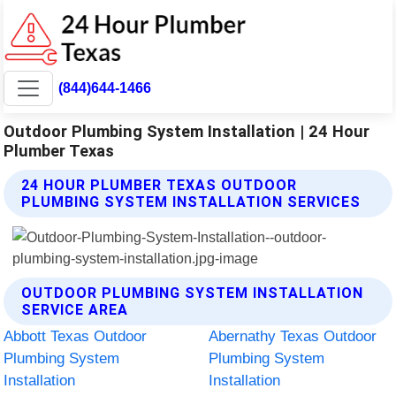
(844)644-1466
Outdoor Plumbing System Installation | 24 Hour
Plumber Texas
24 HOUR PLUMBER TEXAS OUTDOOR
PLUMBING SYSTEM INSTALLATION SERVICES
OUTDOOR PLUMBING SYSTEM INSTALLATION
SERVICE AREA
Abbott Texas Outdoor
Abernathy Texas Outdoor
Plumbing System
Plumbing System
Installation
Installation