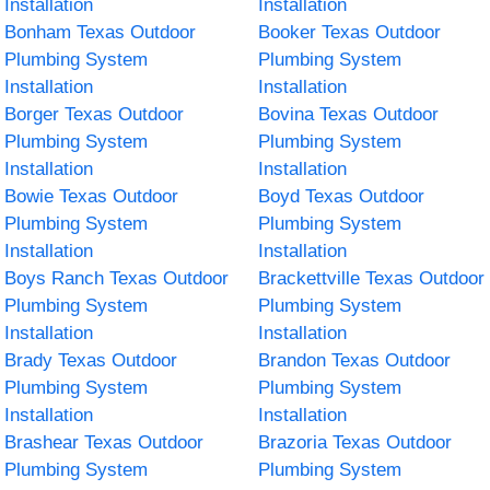
Installation
Installation
Bonham Texas Outdoor
Booker Texas Outdoor
Plumbing System
Plumbing System
Installation
Installation
Borger Texas Outdoor
Bovina Texas Outdoor
Plumbing System
Plumbing System
Installation
Installation
Bowie Texas Outdoor
Boyd Texas Outdoor
Plumbing System
Plumbing System
Installation
Installation
Boys Ranch Texas Outdoor
Brackettville Texas Outdoor
Plumbing System
Plumbing System
Installation
Installation
Brady Texas Outdoor
Brandon Texas Outdoor
Plumbing System
Plumbing System
Installation
Installation
Brashear Texas Outdoor
Brazoria Texas Outdoor
Plumbing System
Plumbing System