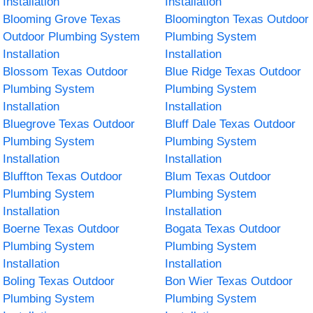
Installation
Installation
Blooming Grove Texas
Bloomington Texas Outdoor
Outdoor Plumbing System
Plumbing System
Installation
Installation
Blossom Texas Outdoor
Blue Ridge Texas Outdoor
Plumbing System
Plumbing System
Installation
Installation
Bluegrove Texas Outdoor
Bluff Dale Texas Outdoor
Plumbing System
Plumbing System
Installation
Installation
Bluffton Texas Outdoor
Blum Texas Outdoor
Plumbing System
Plumbing System
Installation
Installation
Boerne Texas Outdoor
Bogata Texas Outdoor
Plumbing System
Plumbing System
Installation
Installation
Boling Texas Outdoor
Bon Wier Texas Outdoor
Plumbing System
Plumbing System