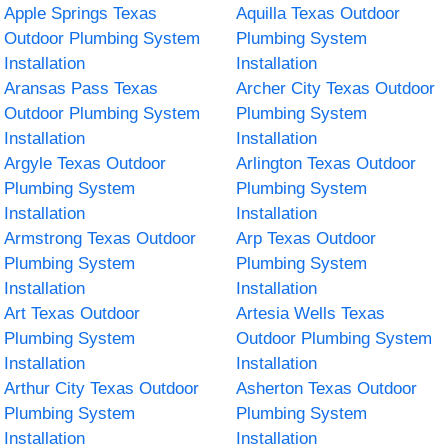
Apple Springs Texas
Aquilla Texas Outdoor
Outdoor Plumbing System
Plumbing System
Installation
Installation
Aransas Pass Texas
Archer City Texas Outdoor
Outdoor Plumbing System
Plumbing System
Installation
Installation
Argyle Texas Outdoor
Arlington Texas Outdoor
Plumbing System
Plumbing System
Installation
Installation
Armstrong Texas Outdoor
Arp Texas Outdoor
Plumbing System
Plumbing System
Installation
Installation
Art Texas Outdoor
Artesia Wells Texas
Plumbing System
Outdoor Plumbing System
Installation
Installation
Arthur City Texas Outdoor
Asherton Texas Outdoor
Plumbing System
Plumbing System
Installation
Installation