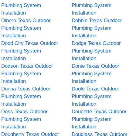
Plumbing System
Plumbing System
Installation
Installation
Dinero Texas Outdoor
Dobbin Texas Outdoor
Plumbing System
Plumbing System
Installation
Installation
Dodd City Texas Outdoor
Dodge Texas Outdoor
Plumbing System
Plumbing System
Installation
Installation
Dodson Texas Outdoor
Donie Texas Outdoor
Plumbing System
Plumbing System
Installation
Installation
Donna Texas Outdoor
Doole Texas Outdoor
Plumbing System
Plumbing System
Installation
Installation
Doss Texas Outdoor
Doucette Texas Outdoor
Plumbing System
Plumbing System
Installation
Installation
Dougherty Texas Outdoor
Douglass Texas Outdoor