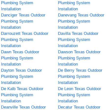
Plumbing System
Plumbing System
Installation
Installation
Danciger Texas Outdoor
Danevang Texas Outdoor
Plumbing System
Plumbing System
Installation
Installation
Darrouzett Texas Outdoor
Davilla Texas Outdoor
Plumbing System
Plumbing System
Installation
Installation
Dawn Texas Outdoor
Dawson Texas Outdoor
Plumbing System
Plumbing System
Installation
Installation
Dayton Texas Outdoor
De Berry Texas Outdoor
Plumbing System
Plumbing System
Installation
Installation
De Kalb Texas Outdoor
De Leon Texas Outdoor
Plumbing System
Plumbing System
Installation
Installation
Deanville Texas Outdoor
Decatur Texas Outdoor