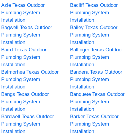
Azle Texas Outdoor
Bacliff Texas Outdoor
Plumbing System
Plumbing System
Installation
Installation
Bagwell Texas Outdoor
Bailey Texas Outdoor
Plumbing System
Plumbing System
Installation
Installation
Baird Texas Outdoor
Ballinger Texas Outdoor
Plumbing System
Plumbing System
Installation
Installation
Balmorhea Texas Outdoor
Bandera Texas Outdoor
Plumbing System
Plumbing System
Installation
Installation
Bangs Texas Outdoor
Banquete Texas Outdoor
Plumbing System
Plumbing System
Installation
Installation
Bardwell Texas Outdoor
Barker Texas Outdoor
Plumbing System
Plumbing System
Installation
Installation