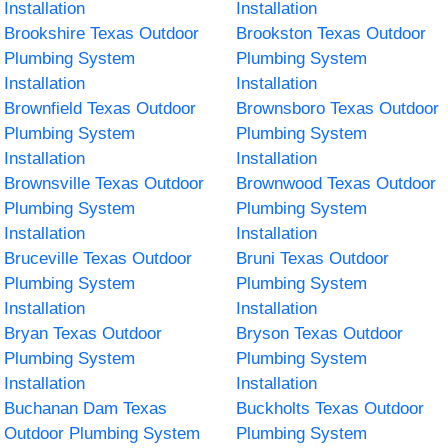
Installation
Installation
Brookshire Texas Outdoor
Brookston Texas Outdoor
Plumbing System
Plumbing System
Installation
Installation
Brownfield Texas Outdoor
Brownsboro Texas Outdoor
Plumbing System
Plumbing System
Installation
Installation
Brownsville Texas Outdoor
Brownwood Texas Outdoor
Plumbing System
Plumbing System
Installation
Installation
Bruceville Texas Outdoor
Bruni Texas Outdoor
Plumbing System
Plumbing System
Installation
Installation
Bryan Texas Outdoor
Bryson Texas Outdoor
Plumbing System
Plumbing System
Installation
Installation
Buchanan Dam Texas
Buckholts Texas Outdoor
Outdoor Plumbing System
Plumbing System