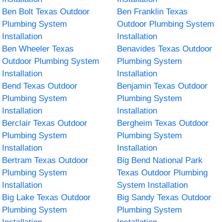
Ben Bolt Texas Outdoor
Ben Franklin Texas
Plumbing System
Outdoor Plumbing System
Installation
Installation
Ben Wheeler Texas
Benavides Texas Outdoor
Outdoor Plumbing System
Plumbing System
Installation
Installation
Bend Texas Outdoor
Benjamin Texas Outdoor
Plumbing System
Plumbing System
Installation
Installation
Berclair Texas Outdoor
Bergheim Texas Outdoor
Plumbing System
Plumbing System
Installation
Installation
Bertram Texas Outdoor
Big Bend National Park
Plumbing System
Texas Outdoor Plumbing
Installation
System Installation
Big Lake Texas Outdoor
Big Sandy Texas Outdoor
Plumbing System
Plumbing System