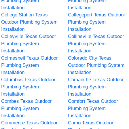
Plumbing System
Plumbing System
Installation
Installation
College Station Texas
Collegeport Texas Outdoor
Outdoor Plumbing System
Plumbing System
Installation
Installation
Colleyville Texas Outdoor
Collinsville Texas Outdoor
Plumbing System
Plumbing System
Installation
Installation
Colmesneil Texas Outdoor
Colorado City Texas
Plumbing System
Outdoor Plumbing System
Installation
Installation
Columbus Texas Outdoor
Comanche Texas Outdoor
Plumbing System
Plumbing System
Installation
Installation
Combes Texas Outdoor
Comfort Texas Outdoor
Plumbing System
Plumbing System
Installation
Installation
Commerce Texas Outdoor
Como Texas Outdoor