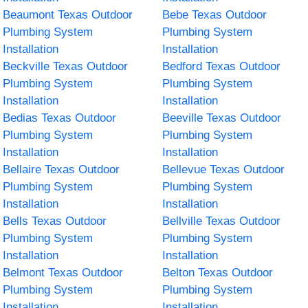
Beaumont Texas Outdoor
Bebe Texas Outdoor
Plumbing System
Plumbing System
Installation
Installation
Beckville Texas Outdoor
Bedford Texas Outdoor
Plumbing System
Plumbing System
Installation
Installation
Bedias Texas Outdoor
Beeville Texas Outdoor
Plumbing System
Plumbing System
Installation
Installation
Bellaire Texas Outdoor
Bellevue Texas Outdoor
Plumbing System
Plumbing System
Installation
Installation
Bells Texas Outdoor
Bellville Texas Outdoor
Plumbing System
Plumbing System
Installation
Installation
Belmont Texas Outdoor
Belton Texas Outdoor
Plumbing System
Plumbing System
Installation
Installation