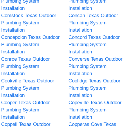
Plumbing System
Plumbing System
Installation
Installation
Comstock Texas Outdoor
Concan Texas Outdoor
Plumbing System
Plumbing System
Installation
Installation
Concepcion Texas Outdoor
Concord Texas Outdoor
Plumbing System
Plumbing System
Installation
Installation
Conroe Texas Outdoor
Converse Texas Outdoor
Plumbing System
Plumbing System
Installation
Installation
Cookville Texas Outdoor
Coolidge Texas Outdoor
Plumbing System
Plumbing System
Installation
Installation
Cooper Texas Outdoor
Copeville Texas Outdoor
Plumbing System
Plumbing System
Installation
Installation
Coppell Texas Outdoor
Copperas Cove Texas