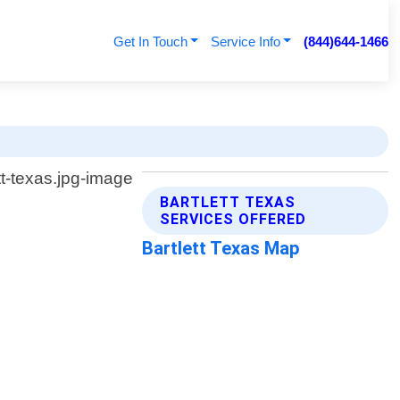
Get In Touch
Service Info
(844)644-1466
BARTLETT TEXAS
SERVICES OFFERED
Bartlett Texas Map