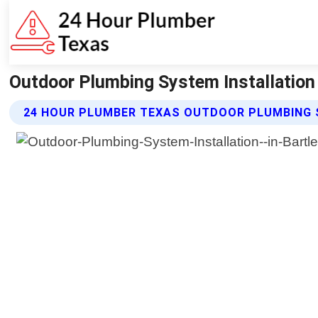
Outdoor Plumbing System Installation
24 HOUR PLUMBER TEXAS OUTDOOR PLUMBING 