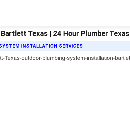
 Bartlett Texas | 24 Hour Plumber Texas
SYSTEM INSTALLATION SERVICES