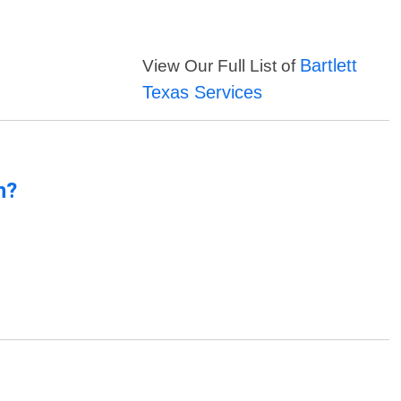
Bartlett
View Our Full List of
Texas Services
n?