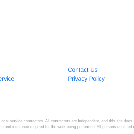
Contact Us
ervice
Privacy Policy
ocal service contractors. All contractors are independent, and this site does n
se and insurance required for the work being performed. All persons depicted i