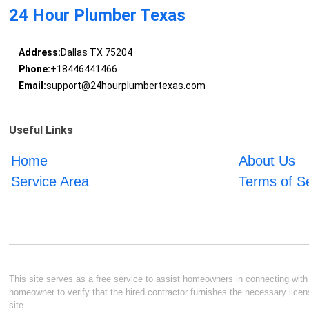
24 Hour Plumber Texas
Address:
Dallas TX 75204
Phone:
+18446441466
Email:
support@24hourplumbertexas.com
Useful Links
Home
About Us
Service Area
Terms of S
This site serves as a free service to assist homeowners in connecting with l
homeowner to verify that the hired contractor furnishes the necessary licen
site.