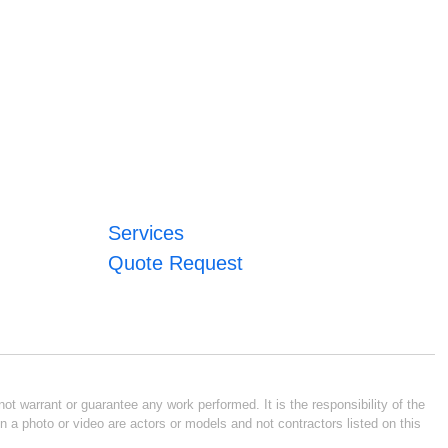
Services
Quote Request
ot warrant or guarantee any work performed. It is the responsibility of the
n a photo or video are actors or models and not contractors listed on this