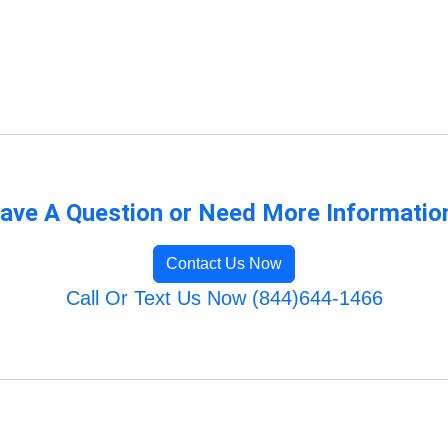
ave A Question or Need More Informatio
Contact Us Now
Call Or Text Us Now (844)644-1466