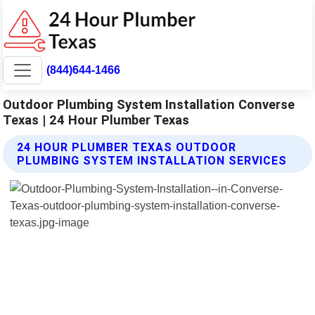
(844)644-1466
Outdoor Plumbing System Installation Converse
Texas | 24 Hour Plumber Texas
24 HOUR PLUMBER TEXAS OUTDOOR
PLUMBING SYSTEM INSTALLATION SERVICES