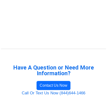
Have A Question or Need More
Information?
Contact Us Now
Call Or Text Us Now (844)644-1466