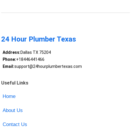
24 Hour Plumber Texas
Address:
Dallas TX 75204
Phone:
+18446441466
Email:
support@24hourplumbertexas.com
Useful Links
Home
About Us
Contact Us