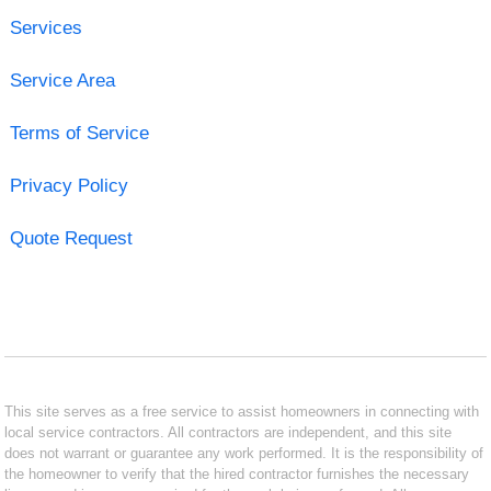
Services
Service Area
Terms of Service
Privacy Policy
Quote Request
This site serves as a free service to assist homeowners in connecting with
local service contractors. All contractors are independent, and this site
does not warrant or guarantee any work performed. It is the responsibility of
the homeowner to verify that the hired contractor furnishes the necessary