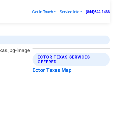
Get In Touch
Service Info
(844)644-1466
ECTOR TEXAS SERVICES
OFFERED
Ector Texas Map