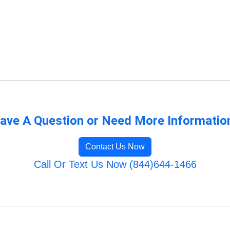
ave A Question or Need More Informatio
Contact Us Now
Call Or Text Us Now (844)644-1466