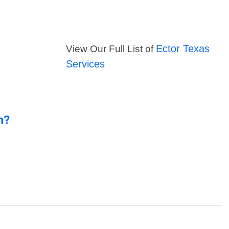
Ector Texas
View Our Full List of
Services
n?