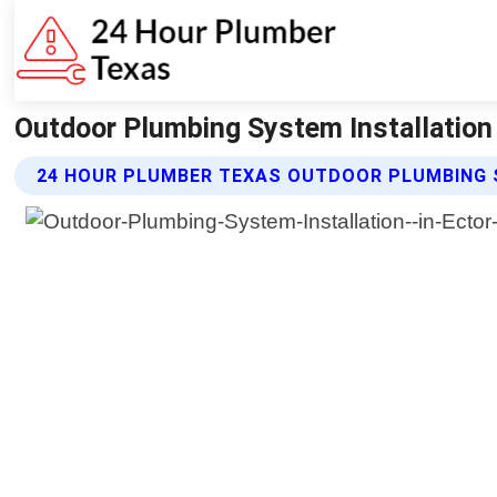
Outdoor Plumbing System Installation
24 HOUR PLUMBER TEXAS OUTDOOR PLUMBING 