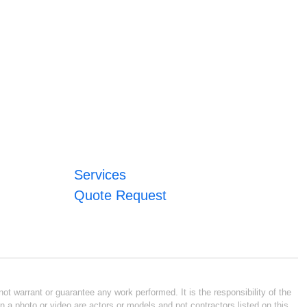
Services
Quote Request
ot warrant or guarantee any work performed. It is the responsibility of the
n a photo or video are actors or models and not contractors listed on this