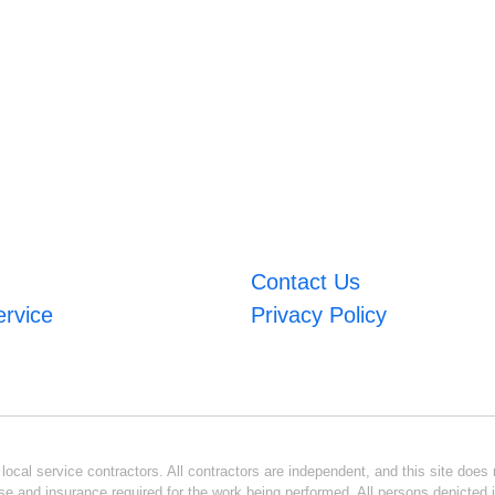
Contact Us
ervice
Privacy Policy
ocal service contractors. All contractors are independent, and this site does n
se and insurance required for the work being performed. All persons depicted i