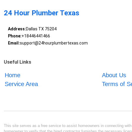
24 Hour Plumber Texas
Address:
Dallas TX 75204
Phone:
+18446441466
Email:
support@24hourplumbertexas.com
Useful Links
Home
About Us
Service Area
Terms of S
This site serves as a free service to assist homeowners in connecting with l
homeowner to verify that the hired contractor furnishes the necessary licen