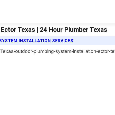
 Ector Texas | 24 Hour Plumber Texas
SYSTEM INSTALLATION SERVICES