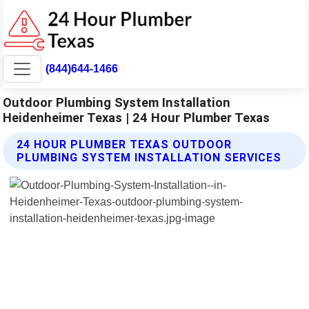
(844)644-1466
Outdoor Plumbing System Installation
Heidenheimer Texas | 24 Hour Plumber Texas
24 HOUR PLUMBER TEXAS OUTDOOR
PLUMBING SYSTEM INSTALLATION SERVICES