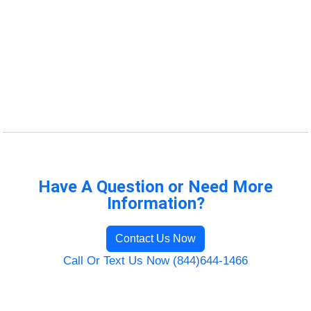
Have A Question or Need More
Information?
Contact Us Now
Call Or Text Us Now (844)644-1466