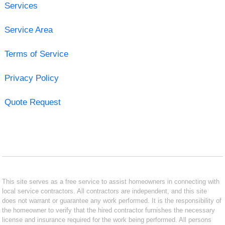
Services
Service Area
Terms of Service
Privacy Policy
Quote Request
This site serves as a free service to assist homeowners in connecting with
local service contractors. All contractors are independent, and this site
does not warrant or guarantee any work performed. It is the responsibility of
the homeowner to verify that the hired contractor furnishes the necessary
license and insurance required for the work being performed. All persons