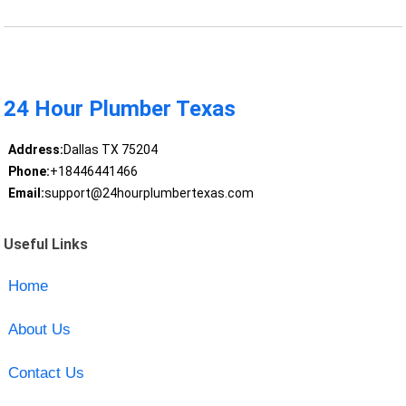
24 Hour Plumber Texas
Address:
Dallas TX 75204
Phone:
+18446441466
Email:
support@24hourplumbertexas.com
Useful Links
Home
About Us
Contact Us