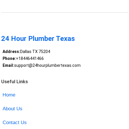
24 Hour Plumber Texas
Address:
Dallas TX 75204
Phone:
+18446441466
Email:
support@24hourplumbertexas.com
Useful Links
Home
About Us
Contact Us