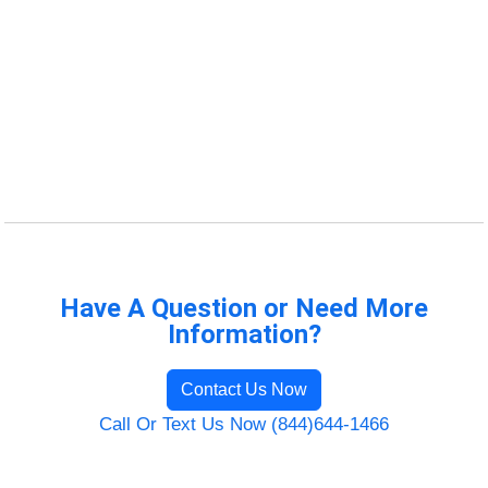
Have A Question or Need More
Information?
Contact Us Now
Call Or Text Us Now (844)644-1466