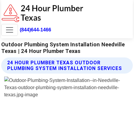
(844)644-1466
Outdoor Plumbing System Installation Needville
Texas | 24 Hour Plumber Texas
24 HOUR PLUMBER TEXAS OUTDOOR
PLUMBING SYSTEM INSTALLATION SERVICES