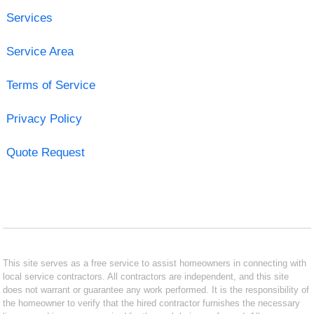
Services
Service Area
Terms of Service
Privacy Policy
Quote Request
This site serves as a free service to assist homeowners in connecting with
local service contractors. All contractors are independent, and this site
does not warrant or guarantee any work performed. It is the responsibility of
the homeowner to verify that the hired contractor furnishes the necessary