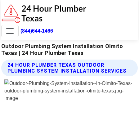
(844)644-1466
Outdoor Plumbing System Installation Olmito
Texas | 24 Hour Plumber Texas
24 HOUR PLUMBER TEXAS OUTDOOR
PLUMBING SYSTEM INSTALLATION SERVICES