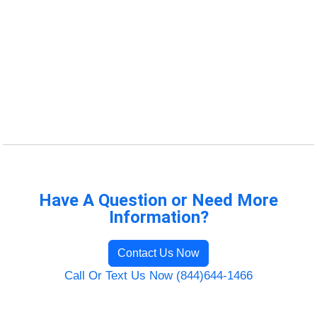
Have A Question or Need More
Information?
Contact Us Now
Call Or Text Us Now (844)644-1466