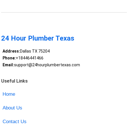
24 Hour Plumber Texas
Address:
Dallas TX 75204
Phone:
+18446441466
Email:
support@24hourplumbertexas.com
Useful Links
Home
About Us
Contact Us