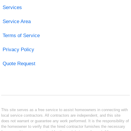
Services
Service Area
Terms of Service
Privacy Policy
Quote Request
This site serves as a free service to assist homeowners in connecting with
local service contractors. All contractors are independent, and this site
does not warrant or guarantee any work performed. It is the responsibility of
the homeowner to verify that the hired contractor furnishes the necessary