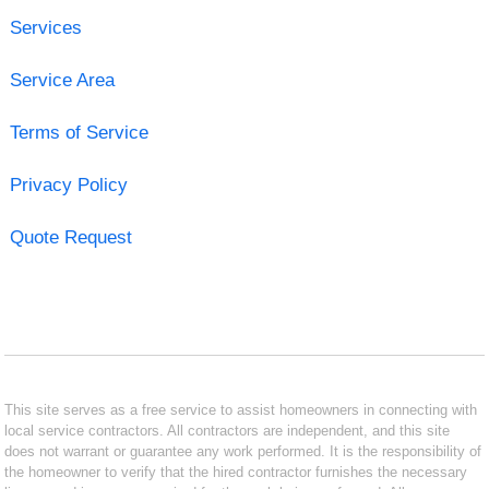
Services
Service Area
Terms of Service
Privacy Policy
Quote Request
This site serves as a free service to assist homeowners in connecting with
local service contractors. All contractors are independent, and this site
does not warrant or guarantee any work performed. It is the responsibility of
the homeowner to verify that the hired contractor furnishes the necessary