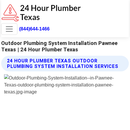
(844)644-1466
Outdoor Plumbing System Installation Pawnee
Texas | 24 Hour Plumber Texas
24 HOUR PLUMBER TEXAS OUTDOOR
PLUMBING SYSTEM INSTALLATION SERVICES