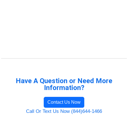
Have A Question or Need More
Information?
Contact Us Now
Call Or Text Us Now (844)644-1466