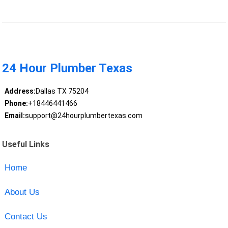
24 Hour Plumber Texas
Address:
Dallas TX 75204
Phone:
+18446441466
Email:
support@24hourplumbertexas.com
Useful Links
Home
About Us
Contact Us