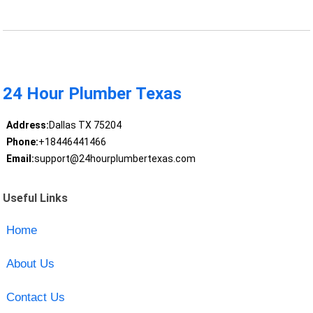
24 Hour Plumber Texas
Address:
Dallas TX 75204
Phone:
+18446441466
Email:
support@24hourplumbertexas.com
Useful Links
Home
About Us
Contact Us