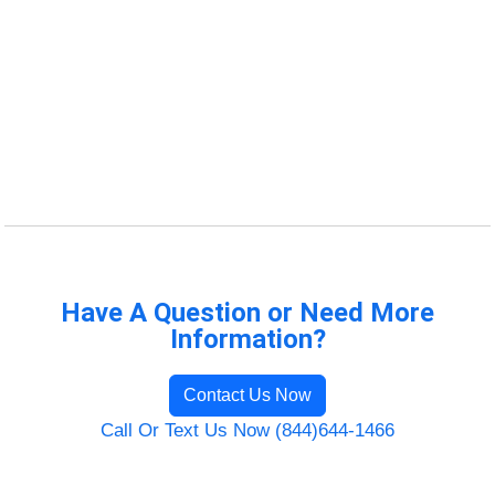
Have A Question or Need More
Information?
Contact Us Now
Call Or Text Us Now (844)644-1466