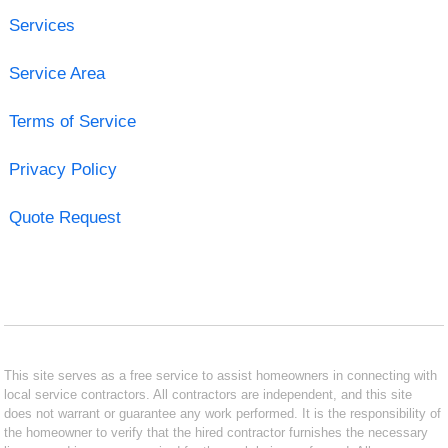
Services
Service Area
Terms of Service
Privacy Policy
Quote Request
This site serves as a free service to assist homeowners in connecting with
local service contractors. All contractors are independent, and this site
does not warrant or guarantee any work performed. It is the responsibility of
the homeowner to verify that the hired contractor furnishes the necessary