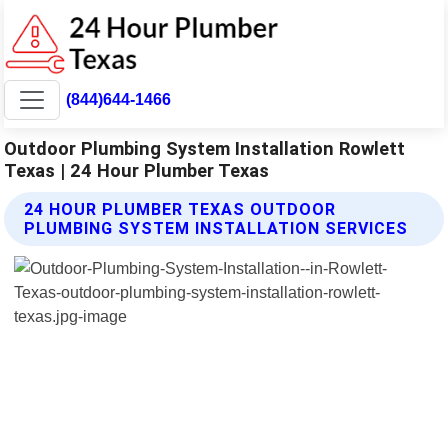
(844)644-1466
Outdoor Plumbing System Installation Rowlett
Texas | 24 Hour Plumber Texas
24 HOUR PLUMBER TEXAS OUTDOOR
PLUMBING SYSTEM INSTALLATION SERVICES