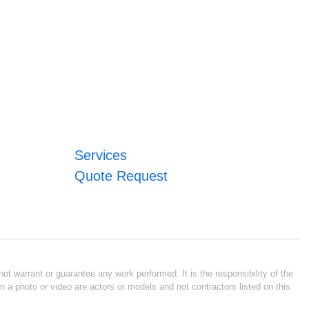
Services
Quote Request
ot warrant or guarantee any work performed. It is the responsibility of the
n a photo or video are actors or models and not contractors listed on this