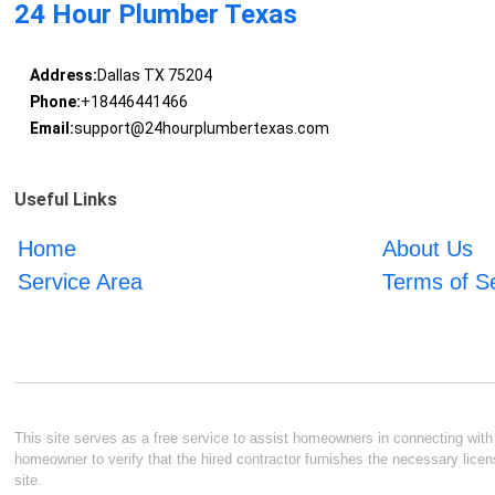
24 Hour Plumber Texas
Address:
Dallas TX 75204
Phone:
+18446441466
Email:
support@24hourplumbertexas.com
Useful Links
Home
About Us
Service Area
Terms of S
This site serves as a free service to assist homeowners in connecting with l
homeowner to verify that the hired contractor furnishes the necessary licen
site.