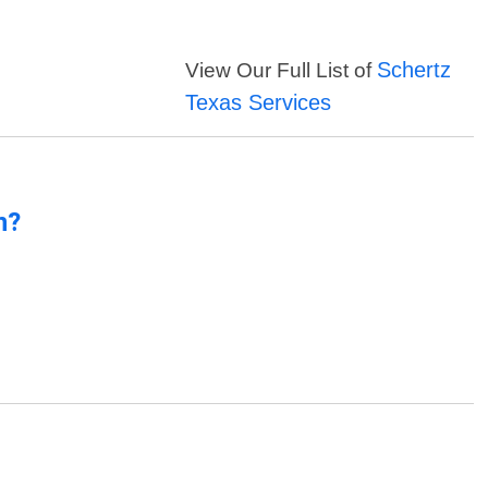
Schertz
View Our Full List of
Texas Services
n?