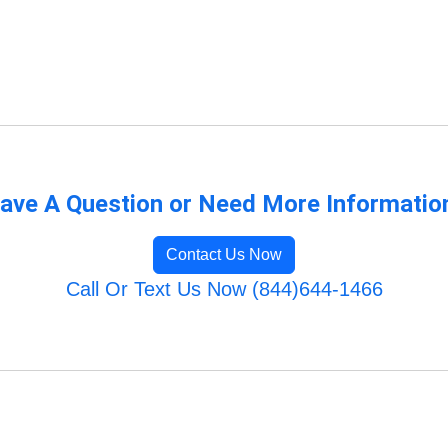
ave A Question or Need More Informatio
Contact Us Now
Call Or Text Us Now (844)644-1466