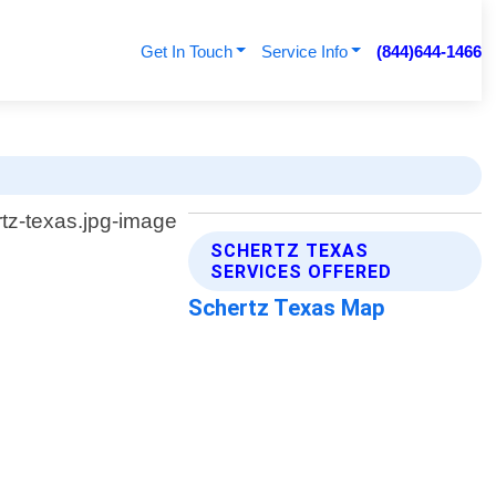
Get In Touch
Service Info
(844)644-1466
SCHERTZ TEXAS
SERVICES OFFERED
Schertz Texas Map