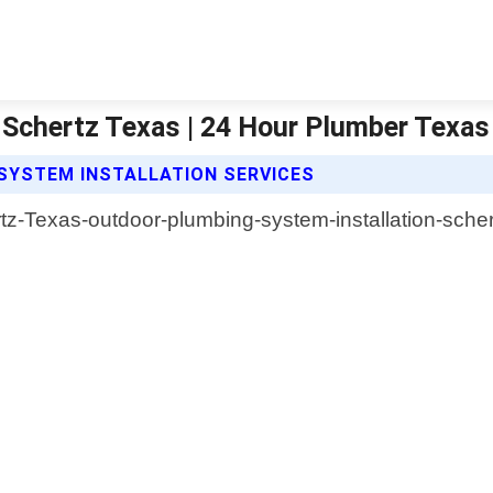
 Schertz Texas | 24 Hour Plumber Texas
SYSTEM INSTALLATION SERVICES