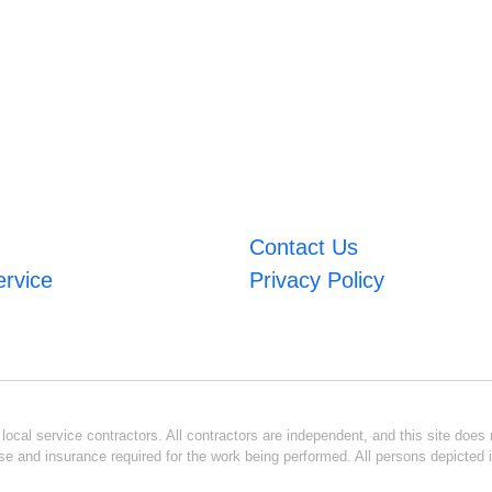
Contact Us
ervice
Privacy Policy
ocal service contractors. All contractors are independent, and this site does n
se and insurance required for the work being performed. All persons depicted i