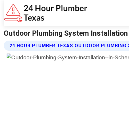
Outdoor Plumbing System Installation
24 HOUR PLUMBER TEXAS OUTDOOR PLUMBING 