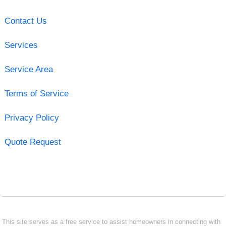
Contact Us
Services
Service Area
Terms of Service
Privacy Policy
Quote Request
This site serves as a free service to assist homeowners in connecting with