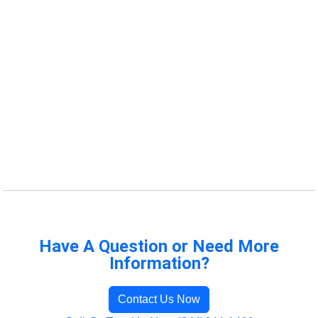
Have A Question or Need More
Information?
Contact Us Now