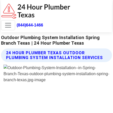
(844)644-1466
Outdoor Plumbing System Installation Spring
Branch Texas | 24 Hour Plumber Texas
24 HOUR PLUMBER TEXAS OUTDOOR
PLUMBING SYSTEM INSTALLATION SERVICES