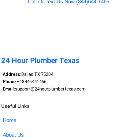
Call Or Text Us Now (844)644-1466
24 Hour Plumber Texas
Address:
Dallas TX 75204
Phone:
+18446441466
Email:
support@24hourplumbertexas.com
Useful Links
Home
About Us