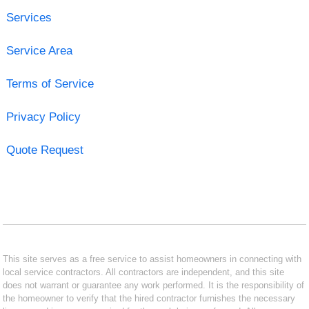
Services
Service Area
Terms of Service
Privacy Policy
Quote Request
This site serves as a free service to assist homeowners in connecting with
local service contractors. All contractors are independent, and this site
does not warrant or guarantee any work performed. It is the responsibility of
the homeowner to verify that the hired contractor furnishes the necessary