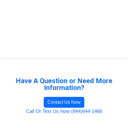
Have A Question or Need More
Information?
Contact Us Now
Call Or Text Us Now (844)644-1466