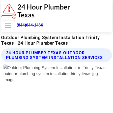
(844)644-1466
Outdoor Plumbing System Installation Trinity
Texas | 24 Hour Plumber Texas
24 HOUR PLUMBER TEXAS OUTDOOR
PLUMBING SYSTEM INSTALLATION SERVICES