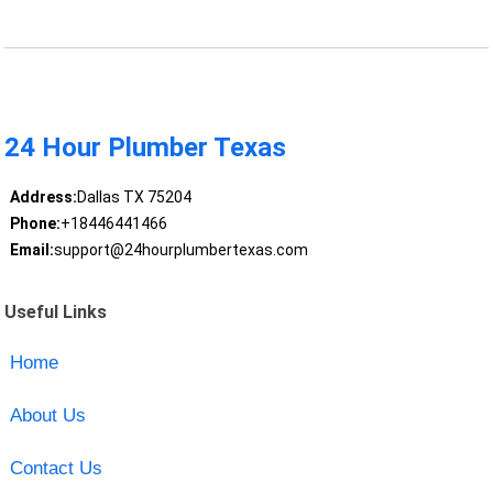
24 Hour Plumber Texas
Address:
Dallas TX 75204
Phone:
+18446441466
Email:
support@24hourplumbertexas.com
Useful Links
Home
About Us
Contact Us