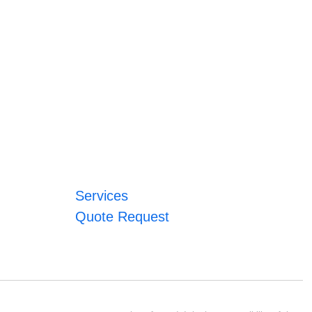
Services
Quote Request