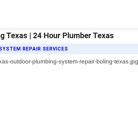
g Texas | 24 Hour Plumber Texas
SYSTEM REPAIR SERVICES