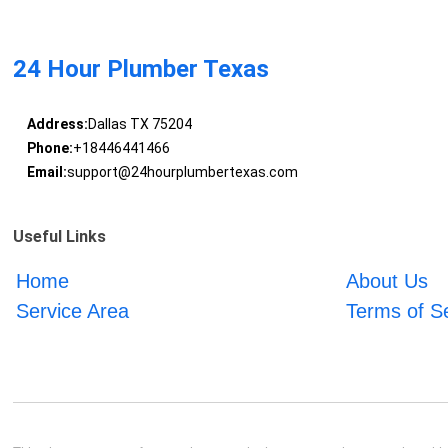
24 Hour Plumber Texas
Address:
Dallas TX 75204
Phone:
+18446441466
Email:
support@24hourplumbertexas.com
Useful Links
Home
About Us
Service Area
Terms of S