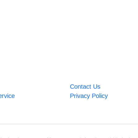
Contact Us
ervice
Privacy Policy