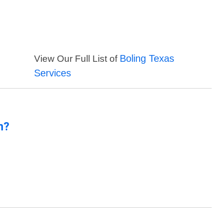
Boling Texas
View Our Full List of
Services
n?