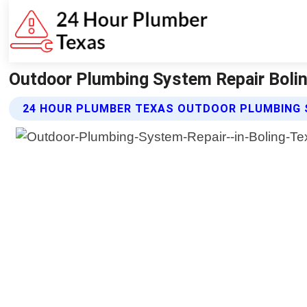
Outdoor Plumbing System Repair Bolin
24 HOUR PLUMBER TEXAS OUTDOOR PLUMBING 