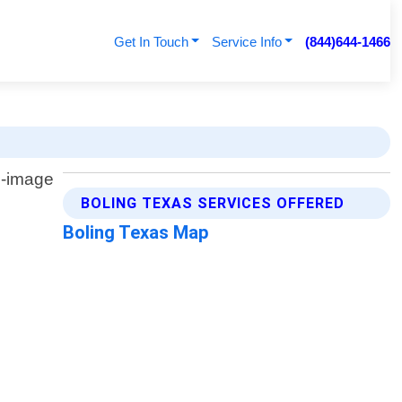
Get In Touch
Service Info
(844)644-1466
BOLING TEXAS SERVICES OFFERED
Boling Texas Map