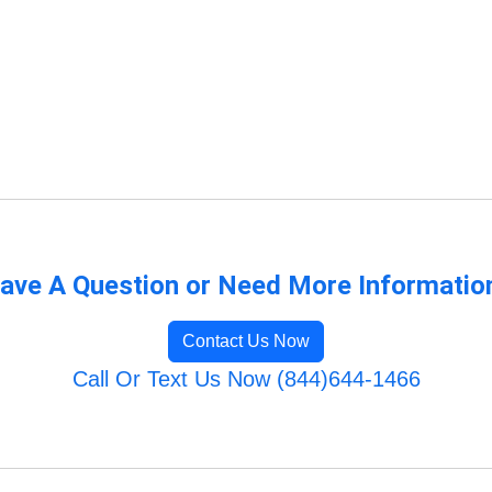
ave A Question or Need More Informatio
Contact Us Now
Call Or Text Us Now (844)644-1466