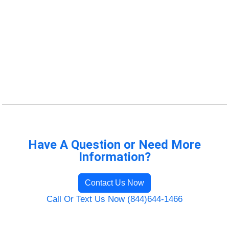
Have A Question or Need More
Information?
Contact Us Now
Call Or Text Us Now (844)644-1466