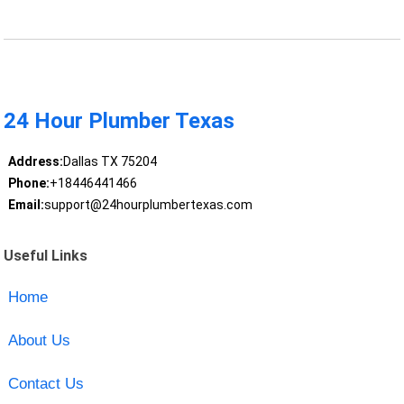
24 Hour Plumber Texas
Address:
Dallas TX 75204
Phone:
+18446441466
Email:
support@24hourplumbertexas.com
Useful Links
Home
About Us
Contact Us