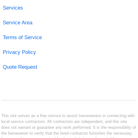
Services
Service Area
Terms of Service
Privacy Policy
Quote Request
This site serves as a free service to assist homeowners in connecting with
local service contractors. All contractors are independent, and this site
does not warrant or guarantee any work performed. It is the responsibility of
the homeowner to verify that the hired contractor furnishes the necessary