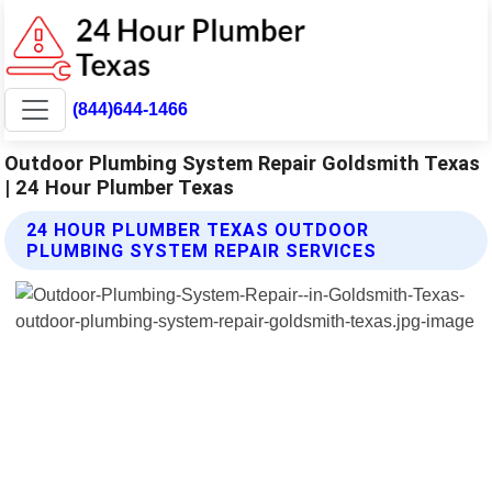
(844)644-1466
Outdoor Plumbing System Repair Goldsmith Texas
| 24 Hour Plumber Texas
24 HOUR PLUMBER TEXAS OUTDOOR
PLUMBING SYSTEM REPAIR SERVICES