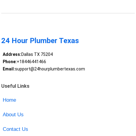
24 Hour Plumber Texas
Address:
Dallas TX 75204
Phone:
+18446441466
Email:
support@24hourplumbertexas.com
Useful Links
Home
About Us
Contact Us