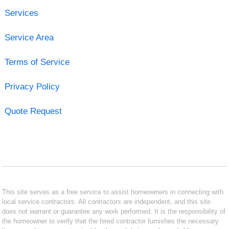
Services
Service Area
Terms of Service
Privacy Policy
Quote Request
This site serves as a free service to assist homeowners in connecting with
local service contractors. All contractors are independent, and this site
does not warrant or guarantee any work performed. It is the responsibility of
the homeowner to verify that the hired contractor furnishes the necessary