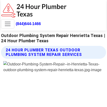
(844)644-1466
Outdoor Plumbing System Repair Henrietta Texas |
24 Hour Plumber Texas
24 HOUR PLUMBER TEXAS OUTDOOR
PLUMBING SYSTEM REPAIR SERVICES