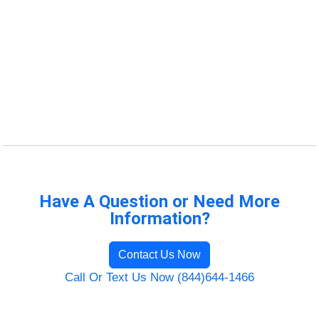
Have A Question or Need More
Information?
Contact Us Now
Call Or Text Us Now (844)644-1466