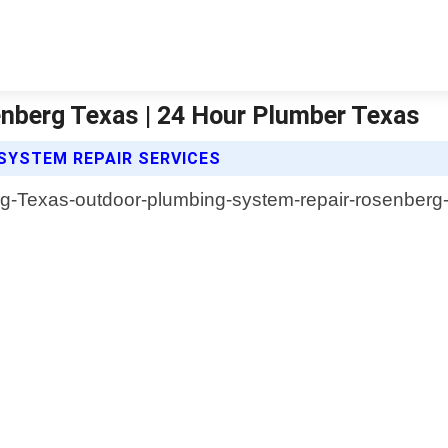
nberg Texas | 24 Hour Plumber Texas
SYSTEM REPAIR SERVICES