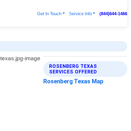
Get In Touch
Service Info
(844)644-1466
ROSENBERG TEXAS
SERVICES OFFERED
Rosenberg Texas Map