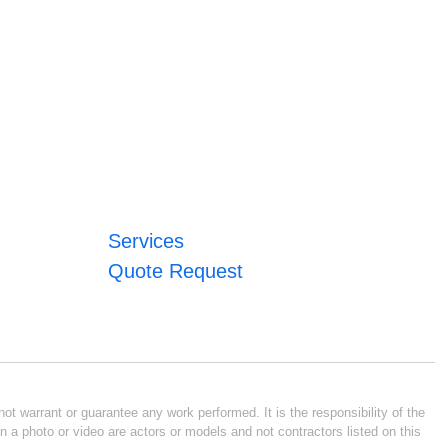
Services
Quote Request
ot warrant or guarantee any work performed. It is the responsibility of the
n a photo or video are actors or models and not contractors listed on this