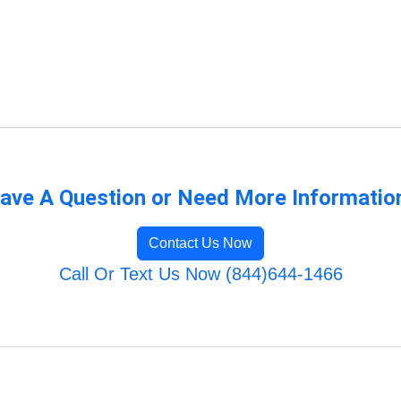
ave A Question or Need More Informatio
Contact Us Now
Call Or Text Us Now (844)644-1466