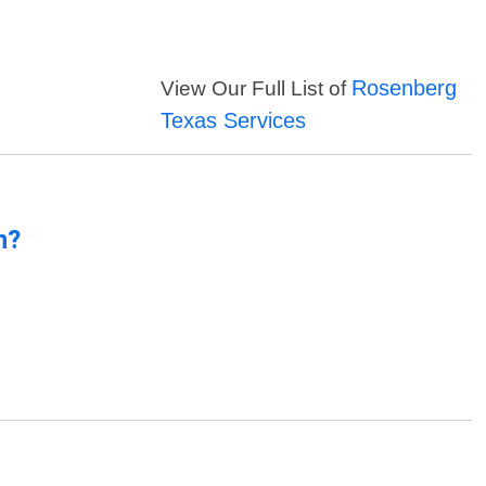
Rosenberg
View Our Full List of
Texas Services
n?