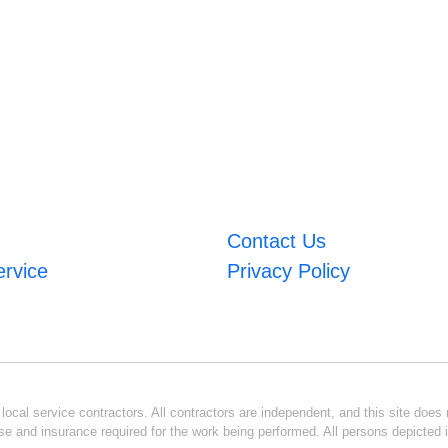
Contact Us
ervice
Privacy Policy
ocal service contractors. All contractors are independent, and this site does n
se and insurance required for the work being performed. All persons depicted i