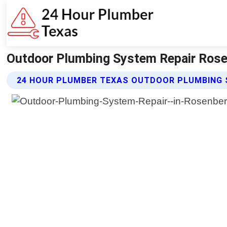
Outdoor Plumbing System Repair Rose
24 HOUR PLUMBER TEXAS OUTDOOR PLUMBING 