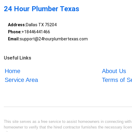
24 Hour Plumber Texas
Address:
Dallas TX 75204
Phone:
+18446441466
Email:
support@24hourplumbertexas.com
Useful Links
Home
About Us
Service Area
Terms of S
This site serves as a free service to assist homeowners in connecting with l
homeowner to verify that the hired contractor furnishes the necessary licen