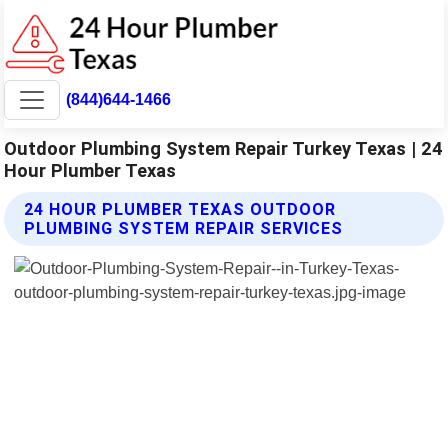
(844)644-1466
Outdoor Plumbing System Repair Turkey Texas | 24
Hour Plumber Texas
24 HOUR PLUMBER TEXAS OUTDOOR
PLUMBING SYSTEM REPAIR SERVICES