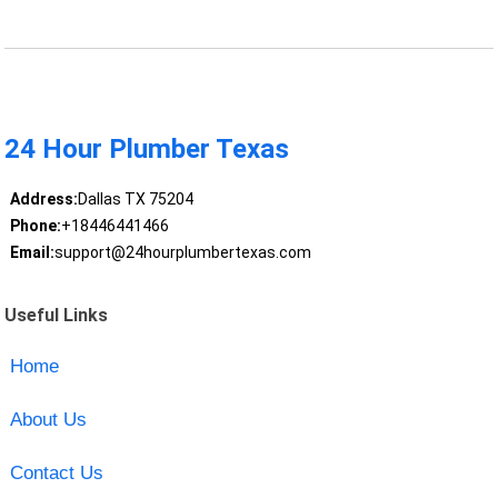
24 Hour Plumber Texas
Address:
Dallas TX 75204
Phone:
+18446441466
Email:
support@24hourplumbertexas.com
Useful Links
Home
About Us
Contact Us