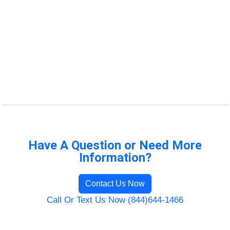
Have A Question or Need More
Information?
Contact Us Now
Call Or Text Us Now (844)644-1466