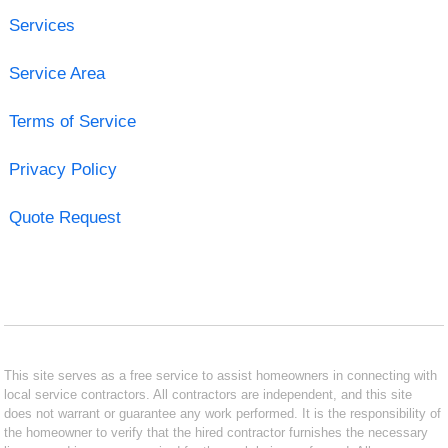
Services
Service Area
Terms of Service
Privacy Policy
Quote Request
This site serves as a free service to assist homeowners in connecting with
local service contractors. All contractors are independent, and this site
does not warrant or guarantee any work performed. It is the responsibility of
the homeowner to verify that the hired contractor furnishes the necessary