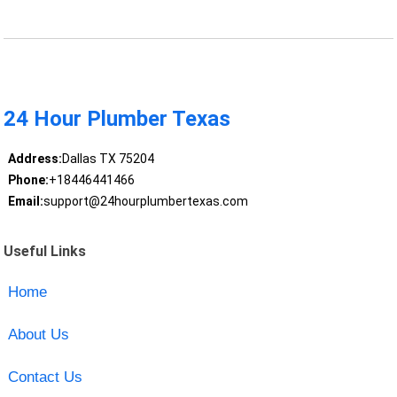
24 Hour Plumber Texas
Address:
Dallas TX 75204
Phone:
+18446441466
Email:
support@24hourplumbertexas.com
Useful Links
Home
About Us
Contact Us