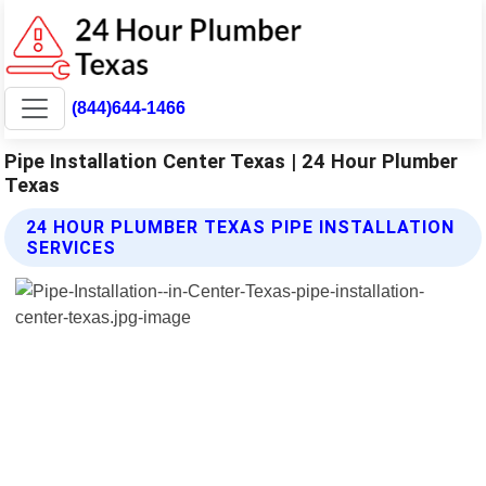
(844)644-1466
Pipe Installation Center Texas | 24 Hour Plumber
Texas
24 HOUR PLUMBER TEXAS PIPE INSTALLATION
SERVICES