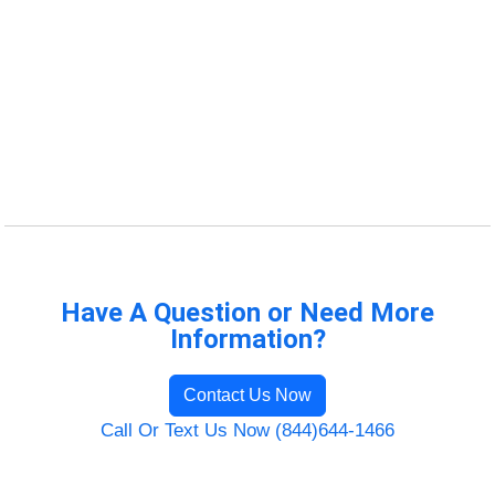
Have A Question or Need More
Information?
Contact Us Now
Call Or Text Us Now (844)644-1466