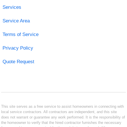
Services
Service Area
Terms of Service
Privacy Policy
Quote Request
This site serves as a free service to assist homeowners in connecting with
local service contractors. All contractors are independent, and this site
does not warrant or guarantee any work performed. It is the responsibility of
the homeowner to verify that the hired contractor furnishes the necessary