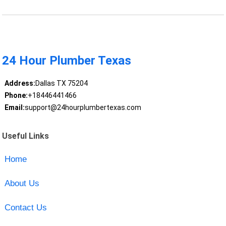
24 Hour Plumber Texas
Address:
Dallas TX 75204
Phone:
+18446441466
Email:
support@24hourplumbertexas.com
Useful Links
Home
About Us
Contact Us