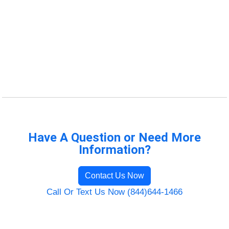
Have A Question or Need More
Information?
Contact Us Now
Call Or Text Us Now (844)644-1466