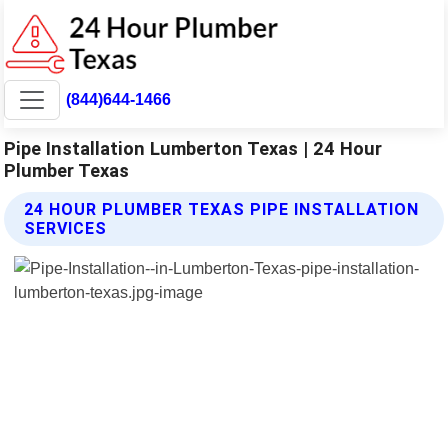
(844)644-1466
Pipe Installation Lumberton Texas | 24 Hour
Plumber Texas
24 HOUR PLUMBER TEXAS PIPE INSTALLATION
SERVICES