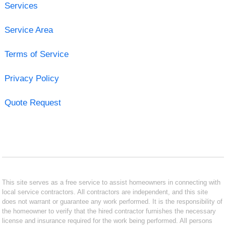
Services
Service Area
Terms of Service
Privacy Policy
Quote Request
This site serves as a free service to assist homeowners in connecting with
local service contractors. All contractors are independent, and this site
does not warrant or guarantee any work performed. It is the responsibility of
the homeowner to verify that the hired contractor furnishes the necessary
license and insurance required for the work being performed. All persons