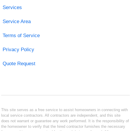
Services
Service Area
Terms of Service
Privacy Policy
Quote Request
This site serves as a free service to assist homeowners in connecting with
local service contractors. All contractors are independent, and this site
does not warrant or guarantee any work performed. It is the responsibility of
the homeowner to verify that the hired contractor furnishes the necessary