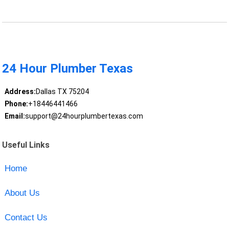
24 Hour Plumber Texas
Address:
Dallas TX 75204
Phone:
+18446441466
Email:
support@24hourplumbertexas.com
Useful Links
Home
About Us
Contact Us