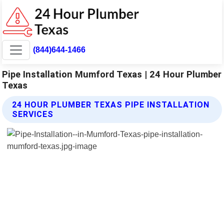
(844)644-1466
Pipe Installation Mumford Texas | 24 Hour Plumber
Texas
24 HOUR PLUMBER TEXAS PIPE INSTALLATION
SERVICES