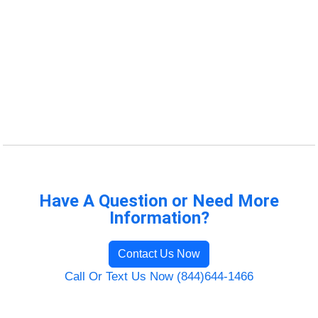
Have A Question or Need More
Information?
Contact Us Now
Call Or Text Us Now (844)644-1466