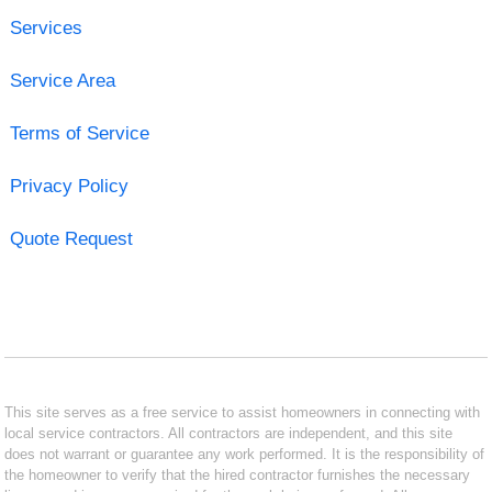
Services
Service Area
Terms of Service
Privacy Policy
Quote Request
This site serves as a free service to assist homeowners in connecting with
local service contractors. All contractors are independent, and this site
does not warrant or guarantee any work performed. It is the responsibility of
the homeowner to verify that the hired contractor furnishes the necessary