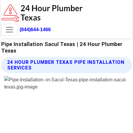
(844)644-1466
Pipe Installation Sacul Texas | 24 Hour Plumber
Texas
24 HOUR PLUMBER TEXAS PIPE INSTALLATION
SERVICES