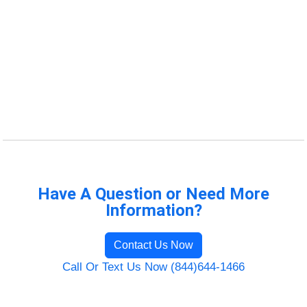
Have A Question or Need More
Information?
Contact Us Now
Call Or Text Us Now (844)644-1466