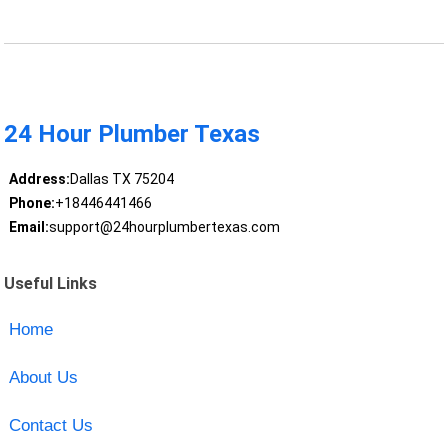
24 Hour Plumber Texas
Address:
Dallas TX 75204
Phone:
+18446441466
Email:
support@24hourplumbertexas.com
Useful Links
Home
About Us
Contact Us