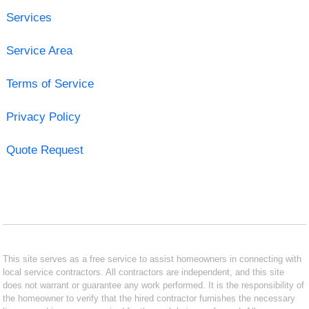
Services
Service Area
Terms of Service
Privacy Policy
Quote Request
This site serves as a free service to assist homeowners in connecting with
local service contractors. All contractors are independent, and this site
does not warrant or guarantee any work performed. It is the responsibility of
the homeowner to verify that the hired contractor furnishes the necessary