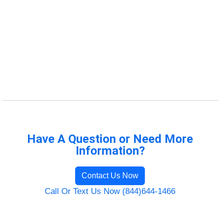
Have A Question or Need More
Information?
Contact Us Now
Call Or Text Us Now (844)644-1466