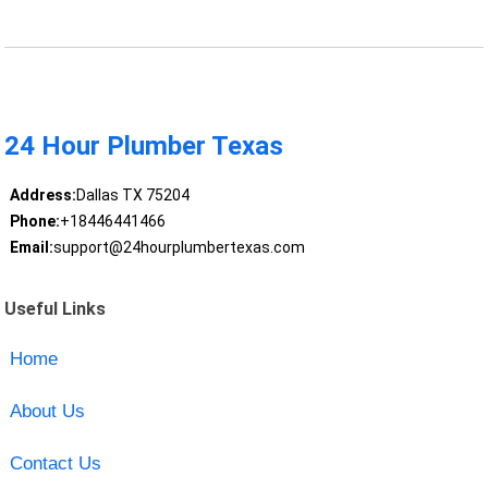
24 Hour Plumber Texas
Address:
Dallas TX 75204
Phone:
+18446441466
Email:
support@24hourplumbertexas.com
Useful Links
Home
About Us
Contact Us