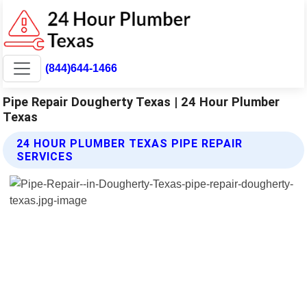
(844)644-1466
Pipe Repair Dougherty Texas | 24 Hour Plumber
Texas
24 HOUR PLUMBER TEXAS PIPE REPAIR
SERVICES