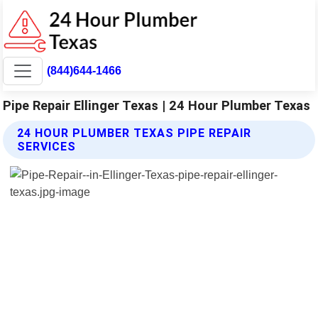
(844)644-1466
Pipe Repair Ellinger Texas | 24 Hour Plumber Texas
24 HOUR PLUMBER TEXAS PIPE REPAIR
SERVICES