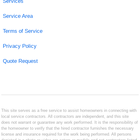
Services
Service Area
Terms of Service
Privacy Policy
Quote Request
This site serves as a free service to assist homeowners in connecting with
local service contractors. All contractors are independent, and this site
does not warrant or guarantee any work performed. It is the responsibility of
the homeowner to verify that the hired contractor furnishes the necessary
license and insurance required for the work being performed. All persons