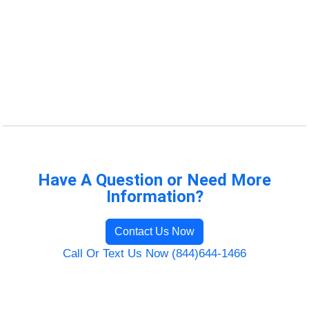
Have A Question or Need More
Information?
Contact Us Now
Call Or Text Us Now (844)644-1466