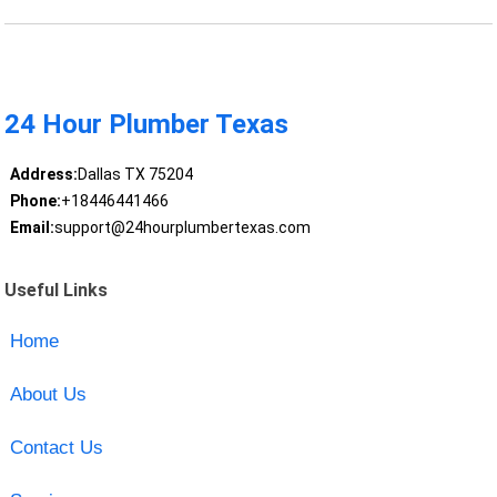
24 Hour Plumber Texas
Address:
Dallas TX 75204
Phone:
+18446441466
Email:
support@24hourplumbertexas.com
Useful Links
Home
About Us
Contact Us