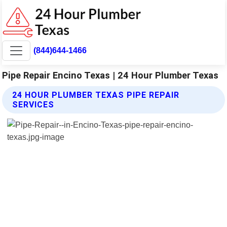
(844)644-1466
Pipe Repair Encino Texas | 24 Hour Plumber Texas
24 HOUR PLUMBER TEXAS PIPE REPAIR
SERVICES