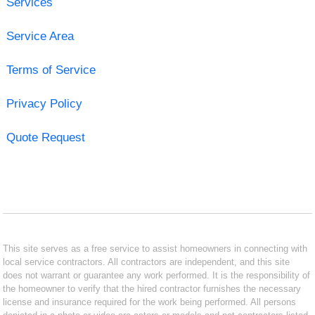
Services
Service Area
Terms of Service
Privacy Policy
Quote Request
This site serves as a free service to assist homeowners in connecting with
local service contractors. All contractors are independent, and this site
does not warrant or guarantee any work performed. It is the responsibility of
the homeowner to verify that the hired contractor furnishes the necessary
license and insurance required for the work being performed. All persons