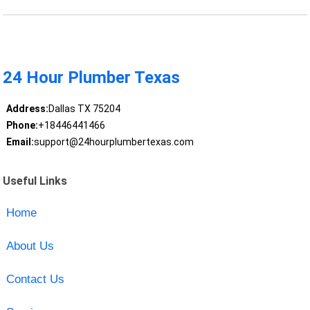
24 Hour Plumber Texas
Address:
Dallas TX 75204
Phone:
+18446441466
Email:
support@24hourplumbertexas.com
Useful Links
Home
About Us
Contact Us