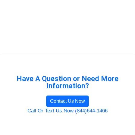
Have A Question or Need More
Information?
Contact Us Now
Call Or Text Us Now (844)644-1466