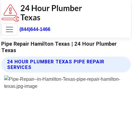
(844)644-1466
Pipe Repair Hamilton Texas | 24 Hour Plumber
Texas
24 HOUR PLUMBER TEXAS PIPE REPAIR
SERVICES