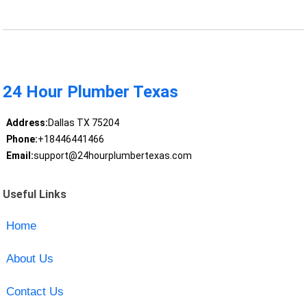
24 Hour Plumber Texas
Address:
Dallas TX 75204
Phone:
+18446441466
Email:
support@24hourplumbertexas.com
Useful Links
Home
About Us
Contact Us