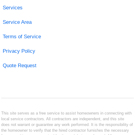
Services
Service Area
Terms of Service
Privacy Policy
Quote Request
This site serves as a free service to assist homeowners in connecting with
local service contractors. All contractors are independent, and this site
does not warrant or guarantee any work performed. It is the responsibility of
the homeowner to verify that the hired contractor furnishes the necessary