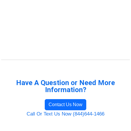
Have A Question or Need More
Information?
Contact Us Now
Call Or Text Us Now (844)644-1466