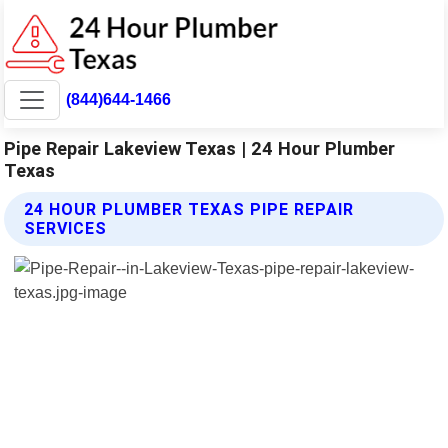
(844)644-1466
Pipe Repair Lakeview Texas | 24 Hour Plumber
Texas
24 HOUR PLUMBER TEXAS PIPE REPAIR
SERVICES