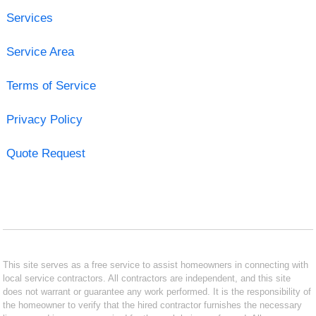
Services
Service Area
Terms of Service
Privacy Policy
Quote Request
This site serves as a free service to assist homeowners in connecting with
local service contractors. All contractors are independent, and this site
does not warrant or guarantee any work performed. It is the responsibility of
the homeowner to verify that the hired contractor furnishes the necessary