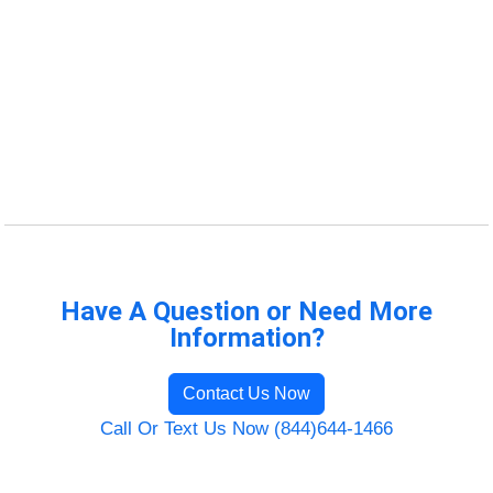
Have A Question or Need More
Information?
Contact Us Now
Call Or Text Us Now (844)644-1466