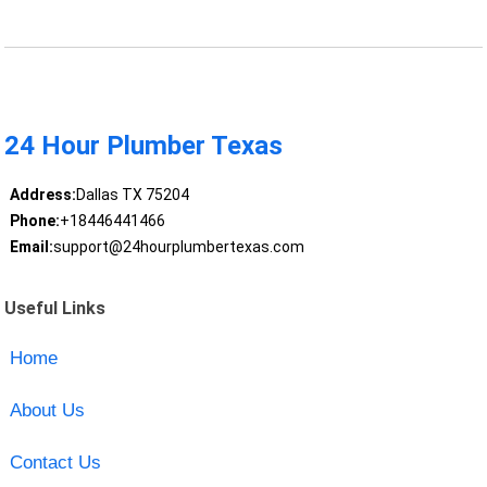
24 Hour Plumber Texas
Address:
Dallas TX 75204
Phone:
+18446441466
Email:
support@24hourplumbertexas.com
Useful Links
Home
About Us
Contact Us