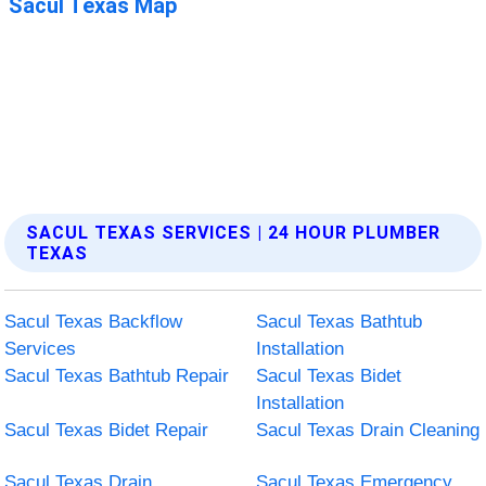
SACUL TEXAS SERVICES | 24 HOUR PLUMBER
TEXAS
Sacul Texas Backflow
Sacul Texas Bathtub
Services
Installation
Sacul Texas Bathtub Repair
Sacul Texas Bidet
Installation
Sacul Texas Bidet Repair
Sacul Texas Drain Cleaning
Sacul Texas Drain
Sacul Texas Emergency