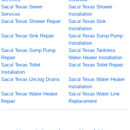
Sacul Texas Sewer
Sacul Texas Shower
Services
Installation
Sacul Texas Shower Repair
Sacul Texas Sink
Installation
Sacul Texas Sink Repair
Sacul Texas Sump Pump
Installation
Sacul Texas Sump Pump
Sacul Texas Tankless
Repair
Water Heater Installation
Sacul Texas Toilet
Sacul Texas Toilet Repair
Installation
Sacul Texas Unclog Drains
Sacul Texas Water Heater
Installation
Sacul Texas Water Heater
Sacul Texas Water Line
Repair
Replacement