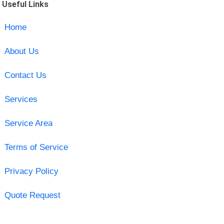
Useful Links
Home
About Us
Contact Us
Services
Service Area
Terms of Service
Privacy Policy
Quote Request