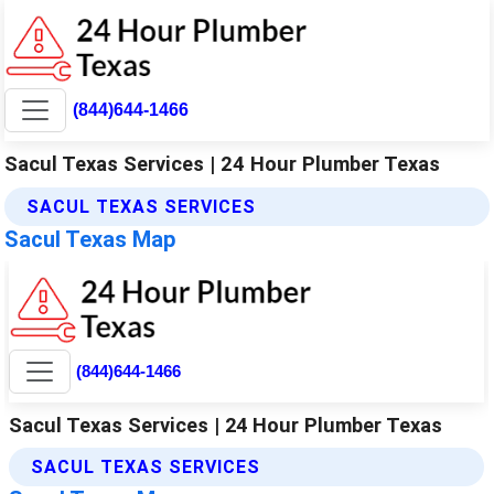
(844)644-1466
Sacul Texas Services | 24 Hour Plumber Texas
SACUL TEXAS SERVICES
Sacul Texas Map