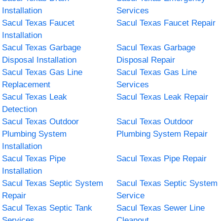
Installation
Services
Sacul Texas Faucet
Sacul Texas Faucet Repair
Installation
Sacul Texas Garbage
Sacul Texas Garbage
Disposal Installation
Disposal Repair
Sacul Texas Gas Line
Sacul Texas Gas Line
Replacement
Services
Sacul Texas Leak
Sacul Texas Leak Repair
Detection
Sacul Texas Outdoor
Sacul Texas Outdoor
Plumbing System
Plumbing System Repair
Installation
Sacul Texas Pipe
Sacul Texas Pipe Repair
Installation
Sacul Texas Septic System
Sacul Texas Septic System
Repair
Service
Sacul Texas Septic Tank
Sacul Texas Sewer Line
Services
Cleanout