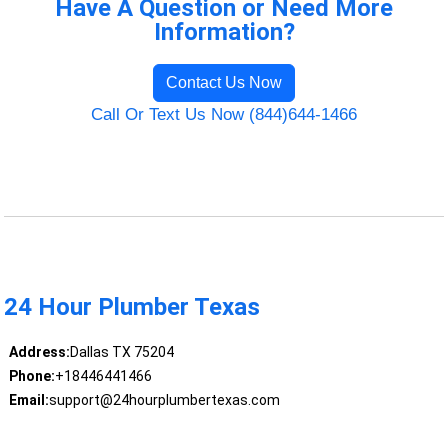
Have A Question or Need More
Information?
Contact Us Now
Call Or Text Us Now (844)644-1466
24 Hour Plumber Texas
Address:
Dallas TX 75204
Phone:
+18446441466
Email:
support@24hourplumbertexas.com