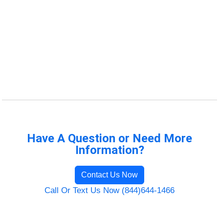
Have A Question or Need More
Information?
Contact Us Now
Call Or Text Us Now (844)644-1466