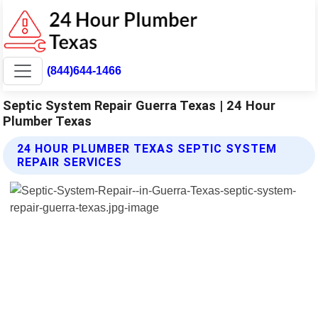
(844)644-1466
Septic System Repair Guerra Texas | 24 Hour
Plumber Texas
24 HOUR PLUMBER TEXAS SEPTIC SYSTEM
REPAIR SERVICES