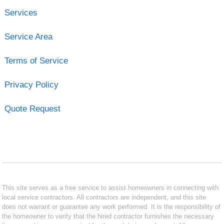
Services
Service Area
Terms of Service
Privacy Policy
Quote Request
This site serves as a free service to assist homeowners in connecting with
local service contractors. All contractors are independent, and this site
does not warrant or guarantee any work performed. It is the responsibility of
the homeowner to verify that the hired contractor furnishes the necessary