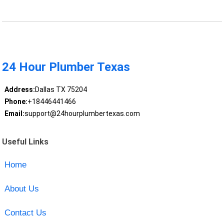
24 Hour Plumber Texas
Address:
Dallas TX 75204
Phone:
+18446441466
Email:
support@24hourplumbertexas.com
Useful Links
Home
About Us
Contact Us