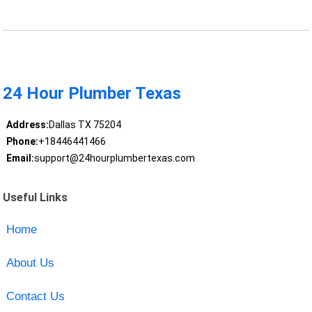
24 Hour Plumber Texas
Address:
Dallas TX 75204
Phone:
+18446441466
Email:
support@24hourplumbertexas.com
Useful Links
Home
About Us
Contact Us