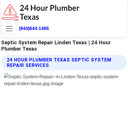
(844)644-1466
Septic System Repair Linden Texas | 24 Hour
Plumber Texas
24 HOUR PLUMBER TEXAS SEPTIC SYSTEM
REPAIR SERVICES