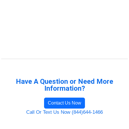
Have A Question or Need More
Information?
Contact Us Now
Call Or Text Us Now (844)644-1466