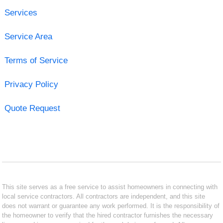
Services
Service Area
Terms of Service
Privacy Policy
Quote Request
This site serves as a free service to assist homeowners in connecting with
local service contractors. All contractors are independent, and this site
does not warrant or guarantee any work performed. It is the responsibility of
the homeowner to verify that the hired contractor furnishes the necessary