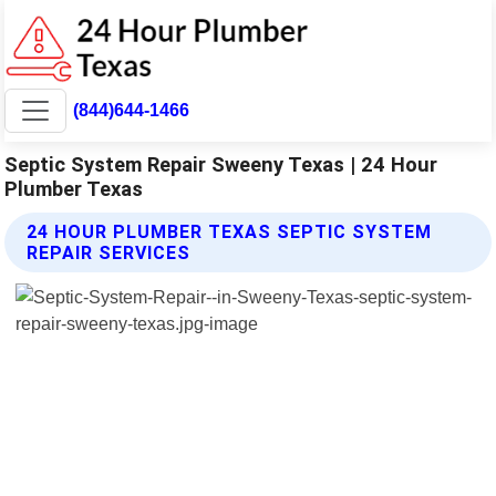
(844)644-1466
Septic System Repair Sweeny Texas | 24 Hour
Plumber Texas
24 HOUR PLUMBER TEXAS SEPTIC SYSTEM
REPAIR SERVICES