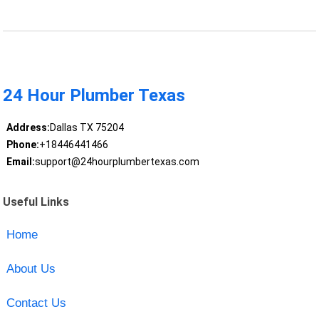
24 Hour Plumber Texas
Address:
Dallas TX 75204
Phone:
+18446441466
Email:
support@24hourplumbertexas.com
Useful Links
Home
About Us
Contact Us