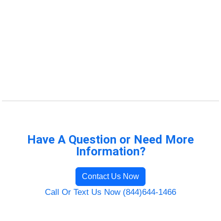
Have A Question or Need More
Information?
Contact Us Now
Call Or Text Us Now (844)644-1466