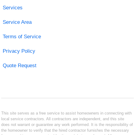
Services
Service Area
Terms of Service
Privacy Policy
Quote Request
This site serves as a free service to assist homeowners in connecting with
local service contractors. All contractors are independent, and this site
does not warrant or guarantee any work performed. It is the responsibility of
the homeowner to verify that the hired contractor furnishes the necessary