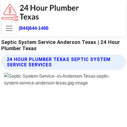
(844)644-1466
Septic System Service Anderson Texas | 24 Hour
Plumber Texas
24 HOUR PLUMBER TEXAS SEPTIC SYSTEM
SERVICE SERVICES