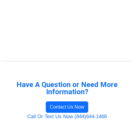
Have A Question or Need More
Information?
Contact Us Now
Call Or Text Us Now (844)644-1466