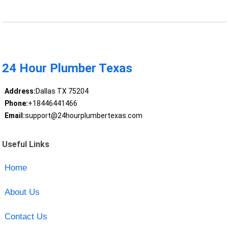
24 Hour Plumber Texas
Address:
Dallas TX 75204
Phone:
+18446441466
Email:
support@24hourplumbertexas.com
Useful Links
Home
About Us
Contact Us