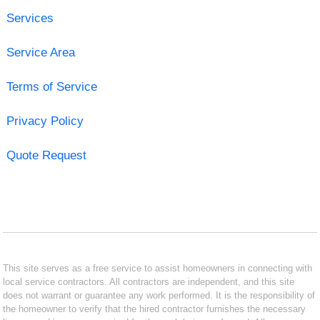
Services
Service Area
Terms of Service
Privacy Policy
Quote Request
This site serves as a free service to assist homeowners in connecting with
local service contractors. All contractors are independent, and this site
does not warrant or guarantee any work performed. It is the responsibility of
the homeowner to verify that the hired contractor furnishes the necessary