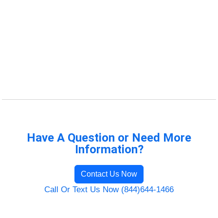
Have A Question or Need More
Information?
Contact Us Now
Call Or Text Us Now (844)644-1466