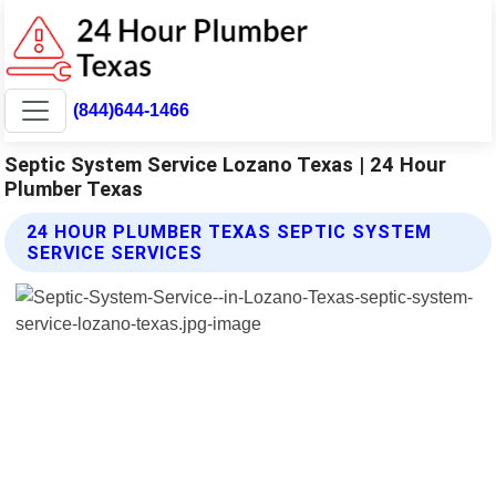
(844)644-1466
Septic System Service Lozano Texas | 24 Hour
Plumber Texas
24 HOUR PLUMBER TEXAS SEPTIC SYSTEM
SERVICE SERVICES