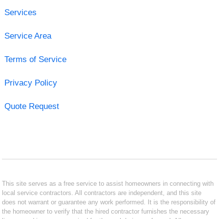
Services
Service Area
Terms of Service
Privacy Policy
Quote Request
This site serves as a free service to assist homeowners in connecting with
local service contractors. All contractors are independent, and this site
does not warrant or guarantee any work performed. It is the responsibility of
the homeowner to verify that the hired contractor furnishes the necessary