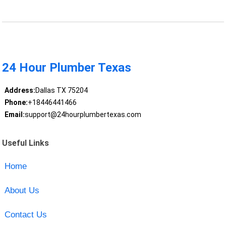
24 Hour Plumber Texas
Address:
Dallas TX 75204
Phone:
+18446441466
Email:
support@24hourplumbertexas.com
Useful Links
Home
About Us
Contact Us