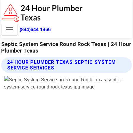
(844)644-1466
Septic System Service Round Rock Texas | 24 Hour
Plumber Texas
24 HOUR PLUMBER TEXAS SEPTIC SYSTEM
SERVICE SERVICES