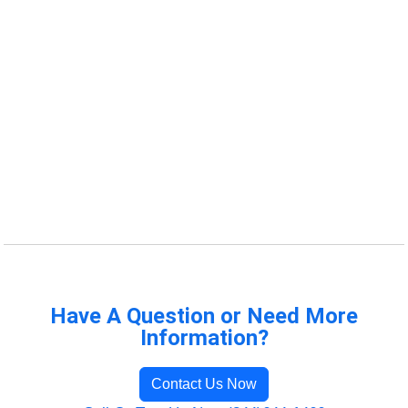
Have A Question or Need More
Information?
Contact Us Now