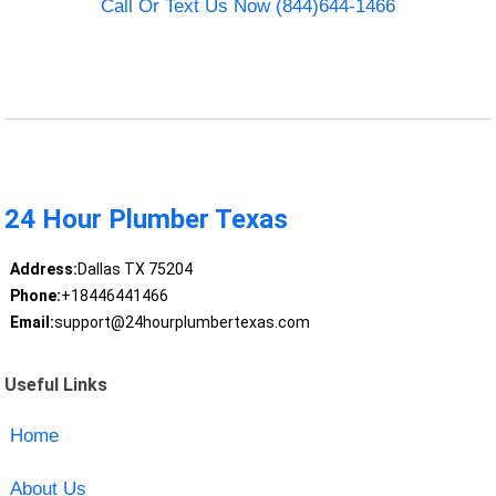
Call Or Text Us Now (844)644-1466
24 Hour Plumber Texas
Address:
Dallas TX 75204
Phone:
+18446441466
Email:
support@24hourplumbertexas.com
Useful Links
Home
About Us