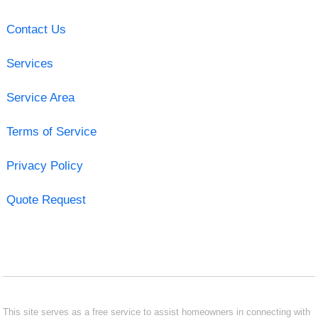
Contact Us
Services
Service Area
Terms of Service
Privacy Policy
Quote Request
This site serves as a free service to assist homeowners in connecting with