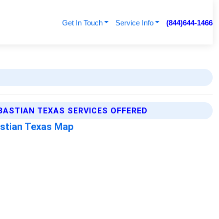
Get In Touch
Service Info
(844)644-1466
BASTIAN TEXAS SERVICES OFFERED
stian Texas Map