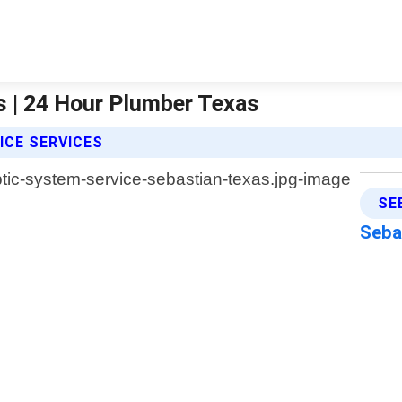
s | 24 Hour Plumber Texas
ICE SERVICES
SE
Seba