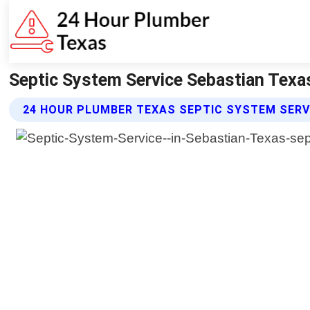
Septic System Service Sebastian Texa
24 HOUR PLUMBER TEXAS SEPTIC SYSTEM SERV