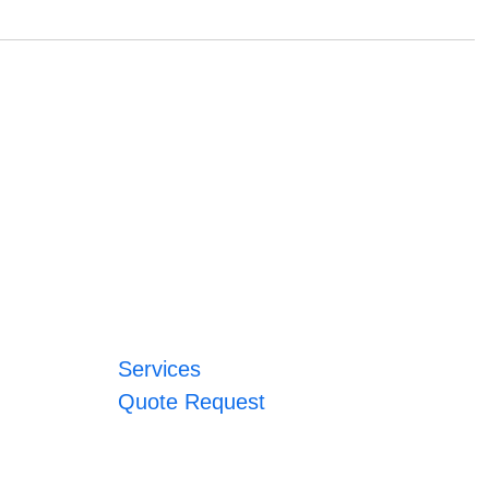
Services
Quote Request