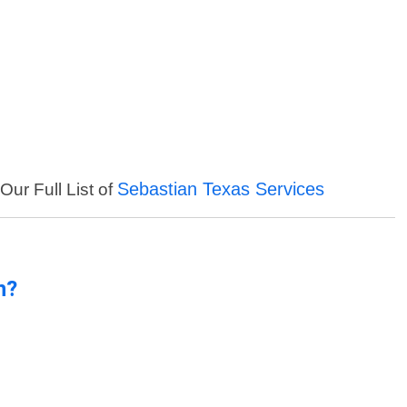
Sebastian Texas Services
Our Full List of
n?