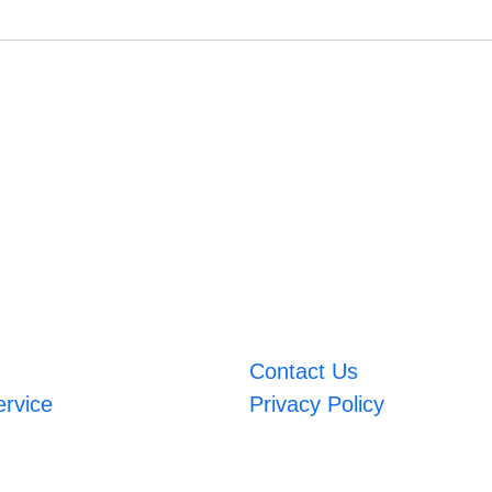
Contact Us
ervice
Privacy Policy