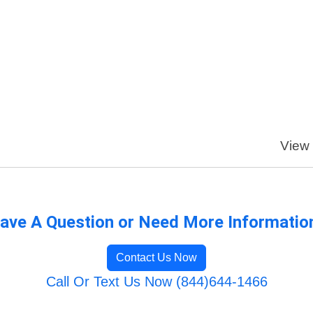
View 
ave A Question or Need More Informatio
Contact Us Now
Call Or Text Us Now (844)644-1466