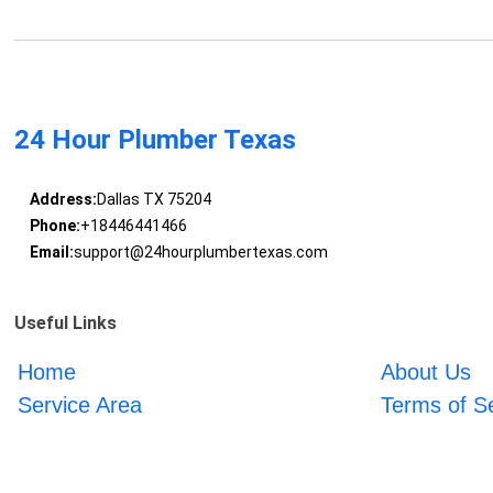
24 Hour Plumber Texas
Address:
Dallas TX 75204
Phone:
+18446441466
Email:
support@24hourplumbertexas.com
Useful Links
Home
About Us
Service Area
Terms of S