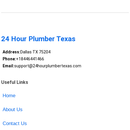
24 Hour Plumber Texas
Address:
Dallas TX 75204
Phone:
+18446441466
Email:
support@24hourplumbertexas.com
Useful Links
Home
About Us
Contact Us