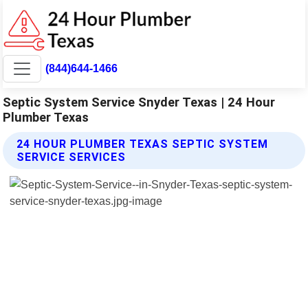
(844)644-1466
Septic System Service Snyder Texas | 24 Hour
Plumber Texas
24 HOUR PLUMBER TEXAS SEPTIC SYSTEM
SERVICE SERVICES