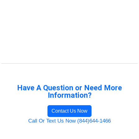
Have A Question or Need More
Information?
Contact Us Now
Call Or Text Us Now (844)644-1466