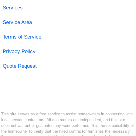
Services
Service Area
Terms of Service
Privacy Policy
Quote Request
This site serves as a free service to assist homeowners in connecting with
local service contractors. All contractors are independent, and this site
does not warrant or guarantee any work performed. It is the responsibility of
the homeowner to verify that the hired contractor furnishes the necessary